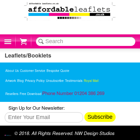
Cart
Leaflets/Booklets
About Us
Customer Service
Bespoke Quote
Artwork
Blog
Privacy Policy
Unsubscribe
Testimonials
Royal Mail
Phone Number 01204 386 269
Resellers
Free Download
Sign Up for Our Newsletter:
Subscribe
© 2018. All Rights Reserved. NW Design Studios