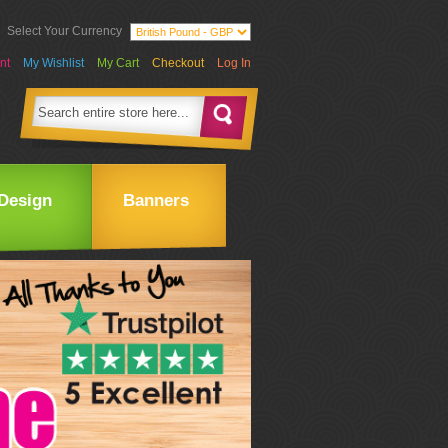
Select Your Currency
nt
My Wishlist
My Cart
Checkout
Log In
Design
Banners