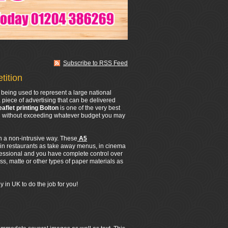
Subscribe to RSS Feed
tition
being used to represent a large national
 piece of advertising that can be delivered
eaflet printing Bolton
is one of the very best
All without exceeding whatever budget you may
in a non-intrusive way. These
A5
 in restaurants as take away menus, in cinema
fessional and you have complete control over
s, matte or other types of paper materials as
 in UK to do the job for you!