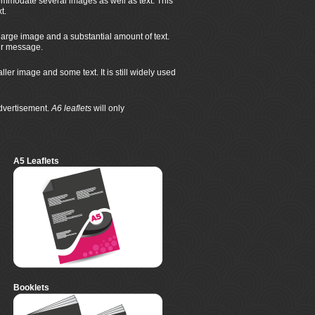
mmodate several images as well as text. This
t.
large image and a substantial amount of text.
eir message.
r image and some text. It is still widely used
advertisement.
A6 leaflets
will only
A5 Leaflets
Booklets