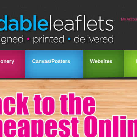
My Accou
ionery
Canvas/Posters
Websites