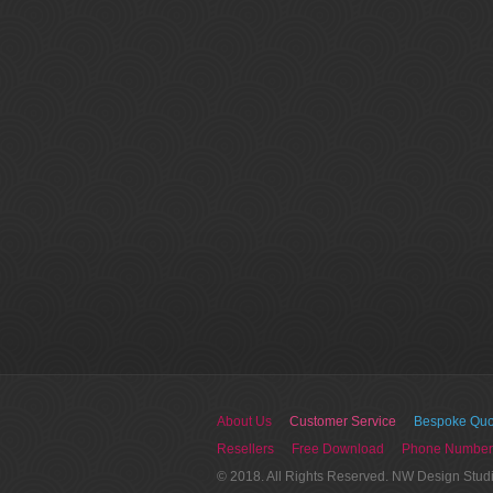
About Us
Customer Service
Bespoke Quo
Resellers
Free Download
Phone Number
© 2018. All Rights Reserved. NW Design Stud