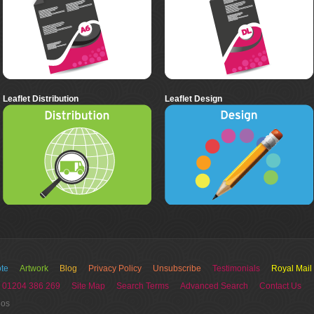
Leaflet Distribution
Leaflet Design
te
Artwork
Blog
Privacy Policy
Unsubscribe
Testimonials
Royal Mail
 01204 386 269
Site Map
Search Terms
Advanced Search
Contact Us
ios