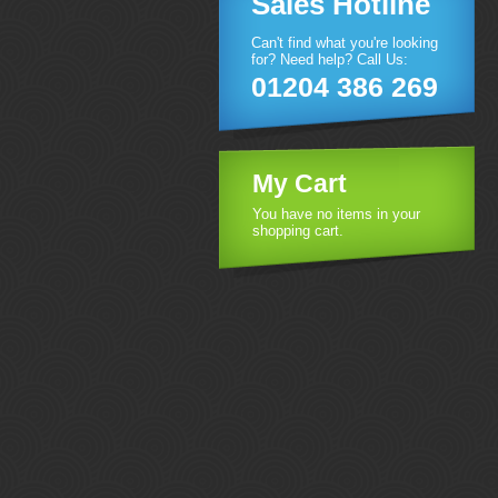
Sales Hotline
Can't find what you're looking
for? Need help? Call Us:
01204 386 269
My Cart
You have no items in your
shopping cart.