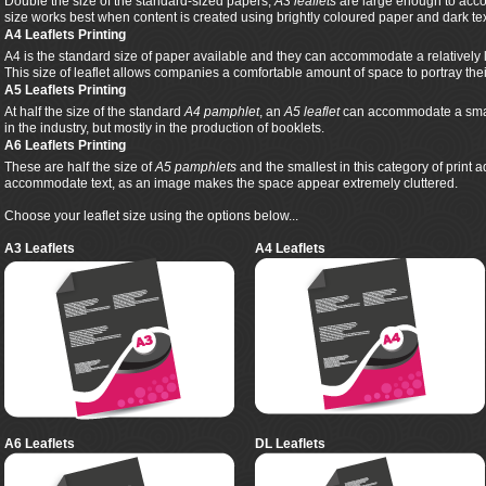
Double the size of the standard-sized papers,
A3 leaflets
are large enough to acco
size works best when content is created using brightly coloured paper and dark tex
A4 Leaflets Printing
A4 is the standard size of paper available and they can accommodate a relatively 
This size of leaflet allows companies a comfortable amount of space to portray th
A5 Leaflets Printing
At half the size of the standard
A4 pamphlet
, an
A5 leaflet
can accommodate a smalle
in the industry, but mostly in the production of booklets.
A6 Leaflets Printing
These are half the size of
A5 pamphlets
and the smallest in this category of print 
accommodate text, as an image makes the space appear extremely cluttered.
Choose your leaflet size using the options below...
A3 Leaflets
A4 Leaflets
A6 Leaflets
DL Leaflets