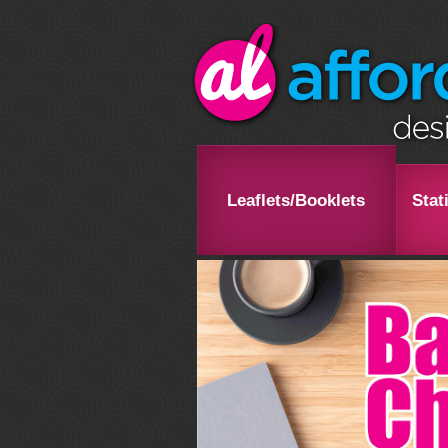
Leaflets/Booklets
Stat