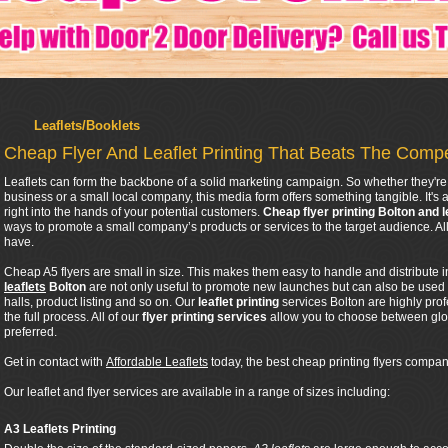
Leaflets/Booklets
Cheap Flyer And Leaflet Printing That Beats The Compe
Leaflets can form the backbone of a solid marketing campaign. So whether they're 
business or a small local company, this media form offers something tangible. It's a
right into the hands of your potential customers.
Cheap flyer printing Bolton and l
ways to promote a small company’s products or services to the target audience. 
have.
Cheap A5 flyers are small in size. This makes them easy to handle and distribute 
leaflets
Bolton
are not only useful to promote new launches but can also be used
halls, product listing and so on. Our
leaflet printing
services Bolton are highly pro
the full process. All of our
flyer printing services
allow you to choose between glos
preferred.
Get in contact with
Affordable Leaflets
today, the best cheap printing flyers company
Our leaflet and flyer services are available in a range of sizes including:
A3 Leaflets Printing