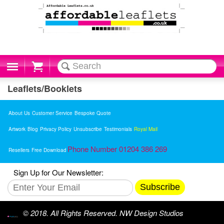
Cart
Leaflets/Booklets
About Us
Customer Service
Bespoke Quote
Artwork
Blog
Privacy Policy
Unsubscribe
Testimonials
Royal Mail
Phone Number 01204 386 269
Resellers
Free Download
Sign Up for Our Newsletter:
Subscribe
© 2018. All Rights Reserved. NW Design Studios