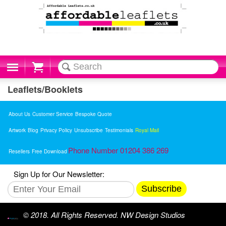
Cart
Leaflets/Booklets
About Us
Customer Service
Bespoke Quote
Artwork
Blog
Privacy Policy
Unsubscribe
Testimonials
Royal Mail
Phone Number 01204 386 269
Resellers
Free Download
Sign Up for Our Newsletter:
Subscribe
© 2018. All Rights Reserved. NW Design Studios