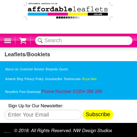
Cart
Leaflets/Booklets
About Us
Customer Service
Bespoke Quote
Artwork
Blog
Privacy Policy
Unsubscribe
Testimonials
Royal Mail
Phone Number 01204 386 269
Resellers
Free Download
Sign Up for Our Newsletter:
Subscribe
© 2018. All Rights Reserved. NW Design Studios