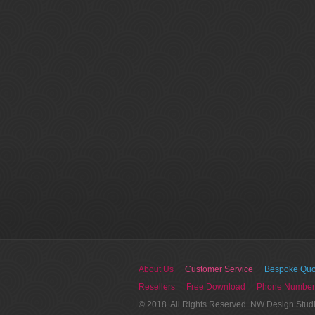
About Us
Customer Service
Bespoke Quo
Resellers
Free Download
Phone Number
© 2018. All Rights Reserved. NW Design Stud