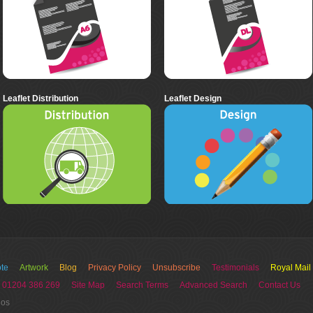
Leaflet Distribution
Leaflet Design
te
Artwork
Blog
Privacy Policy
Unsubscribe
Testimonials
Royal Mail
 01204 386 269
Site Map
Search Terms
Advanced Search
Contact Us
ios