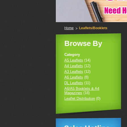
Home
Leaflets/Booklets
Browse By
Category
A5 Leaflets
(14)
A4 Leaflets
(12)
A3 Leaflets
(12)
A6 Leaflets
(8)
DL Leaflets
(11)
A6/A5 Booklets & A4
Magazines
(18)
Leaflet Distribution
(0)