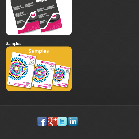
Samples