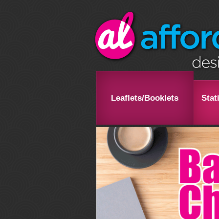
Leaflets/Booklets
Stat