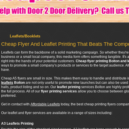
Leaflets/Booklets
Cheap Flyer And Leaflet Printing That Beats The Compe
Leaflets can form the backbone of a solid marketing campaign. So whether they're 
business or a small local company, this media form offers something tangible. It's a
right into the hands of your potential customers.
Cheap flyer printing Bolton and l
ways to promote a small company’s products or services to the target audience. 
have.
Cheap A5 flyers are small in size. This makes them easy to handle and distribute 
leaflets
Bolton
are not only useful to promote new launches but can also be used
halls, product listing and so on. Our
leaflet printing
services Bolton are highly pro
the full process. All of our
flyer printing services
allow you to choose between glos
preferred.
Get in contact with
Affordable Leaflets
today, the best cheap printing flyers company
Our leaflet and flyer services are available in a range of sizes including:
A3 Leaflets Printing