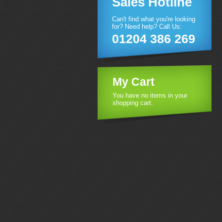
Sales Hotline
Can't find what you're looking
for? Need help? Call Us:
01204 386 269
My Cart
You have no items in your
shopping cart.