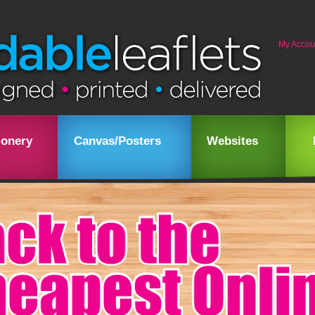
My Accou
ionery
Canvas/Posters
Websites