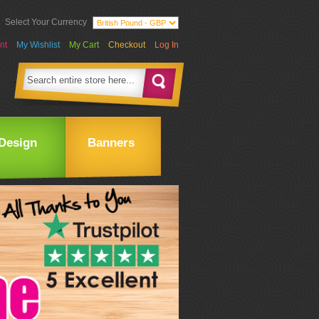
Select Your Currency
nt
My Wishlist
My Cart
Checkout
Log In
Design
Banners