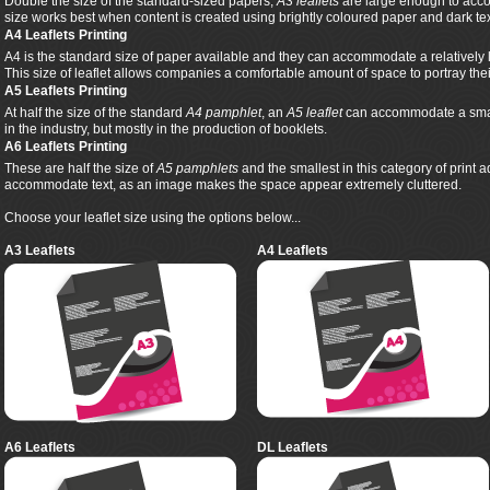
Double the size of the standard-sized papers,
A3 leaflets
are large enough to acco
size works best when content is created using brightly coloured paper and dark tex
A4 Leaflets Printing
A4 is the standard size of paper available and they can accommodate a relatively 
This size of leaflet allows companies a comfortable amount of space to portray th
A5 Leaflets Printing
At half the size of the standard
A4 pamphlet
, an
A5 leaflet
can accommodate a smalle
in the industry, but mostly in the production of booklets.
A6 Leaflets Printing
These are half the size of
A5 pamphlets
and the smallest in this category of print 
accommodate text, as an image makes the space appear extremely cluttered.
Choose your leaflet size using the options below...
A3 Leaflets
A4 Leaflets
A6 Leaflets
DL Leaflets