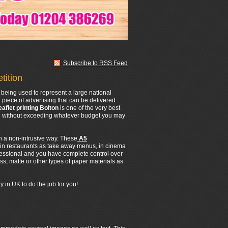
Subscribe to RSS Feed
tition
being used to represent a large national
 piece of advertising that can be delivered
eaflet printing Bolton
is one of the very best
All without exceeding whatever budget you may
in a non-intrusive way. These
A5
 in restaurants as take away menus, in cinema
fessional and you have complete control over
s, matte or other types of paper materials as
 in UK to do the job for you!