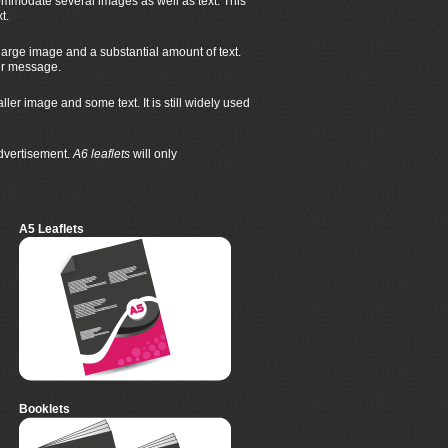
mmodate several images as well as text. This
t.
large image and a substantial amount of text.
eir message.
r image and some text. It is still widely used
advertisement.
A6 leaflets
will only
A5 Leaflets
Booklets