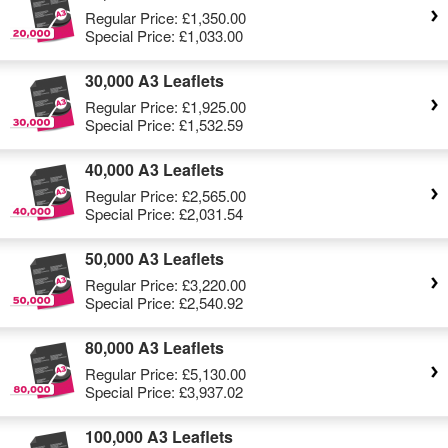
Regular Price:
£1,350.00
Special Price:
£1,033.00
30,000 A3 Leaflets
Regular Price:
£1,925.00
Special Price:
£1,532.59
40,000 A3 Leaflets
Regular Price:
£2,565.00
Special Price:
£2,031.54
50,000 A3 Leaflets
Regular Price:
£3,220.00
Special Price:
£2,540.92
80,000 A3 Leaflets
Regular Price:
£5,130.00
Special Price:
£3,937.02
100,000 A3 Leaflets