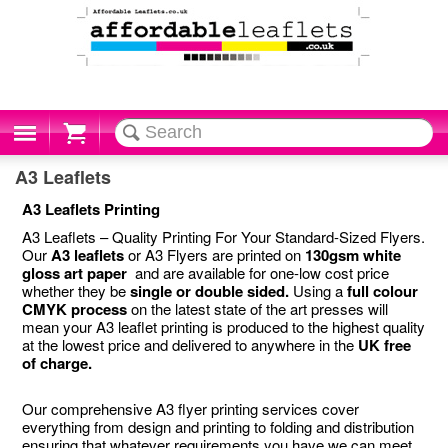
Cart
A3 Leaflets
A3 Leaflets Printing
A3 Leaflets – Quality Printing For Your Standard-Sized Flyers.
Our
A3 leaflets
or A3 Flyers are printed on
130gsm white
gloss art paper
and are available for one-low cost price
whether they be
single or double sided.
Using a
full colour
CMYK process
on the latest state of the art presses will
mean your A3 leaflet printing is produced to the highest quality
at the lowest price and delivered to anywhere in the
UK free
of charge.
Our comprehensive A3 flyer printing services cover
everything from design and printing to folding and distribution
ensuring that whatever requirements you have we can meet