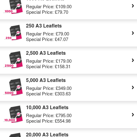
Regular Price:
£109.00
Special Price:
£79.70
250 A3 Leaflets
Regular Price:
£79.00
Special Price:
£47.07
2,500 A3 Leaflets
Regular Price:
£179.00
Special Price:
£158.31
5,000 A3 Leaflets
Regular Price:
£349.00
Special Price:
£303.63
10,000 A3 Leaflets
Regular Price:
£795.00
Special Price:
£554.98
20,000 A3 Leaflets