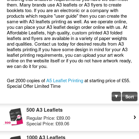
them. Many brands use A3 leaflets or A3 flyers to create
booklets too. If you are an electronic or a company with
products which require "user guide" then you can create the
same with A3 leaflets printing as well. As we operate online,
you can place your A3 leaflet design order online with us. At
Affordable Leaflets, high quality, custom printed A3 folded
leaflets and flyers are available in a variety of paper weights
and qualities. Contact us today for desired results from A3
leaflets printing.If you have some design in mind for your A3
leaflet printing requirements, you can upload your art work
online on the website itself or if you do not have artwork ready,
we can do it for you.
Get 2000 copies of
A5 Leaflet Printing
at starting price of £55.
Special Offer Limited Time
Sort
500 A3 Leaflets
Regular Price:
£89.00
Special Price:
£69.06
1000 A3 Leaflets