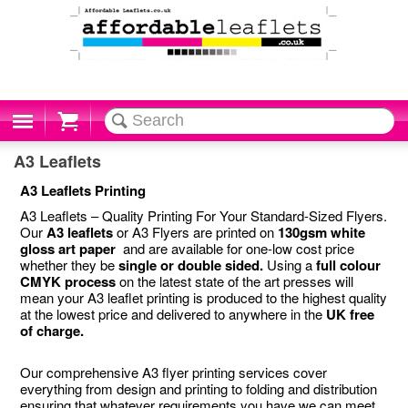
Cart
A3 Leaflets
A3 Leaflets Printing
A3 Leaflets – Quality Printing For Your Standard-Sized Flyers.
Our
A3 leaflets
or A3 Flyers are printed on
130gsm white
gloss art paper
and are available for one-low cost price
whether they be
single or double sided.
Using a
full colour
CMYK process
on the latest state of the art presses will
mean your A3 leaflet printing is produced to the highest quality
at the lowest price and delivered to anywhere in the
UK free
of charge.
Our comprehensive A3 flyer printing services cover
everything from design and printing to folding and distribution
ensuring that whatever requirements you have we can meet