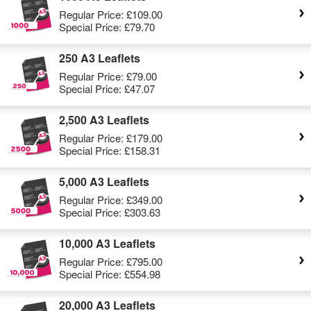
Regular Price:
£109.00
Special Price:
£79.70
250 A3 Leaflets
Regular Price:
£79.00
Special Price:
£47.07
2,500 A3 Leaflets
Regular Price:
£179.00
Special Price:
£158.31
5,000 A3 Leaflets
Regular Price:
£349.00
Special Price:
£303.63
10,000 A3 Leaflets
Regular Price:
£795.00
Special Price:
£554.98
20,000 A3 Leaflets