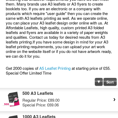
them. Many brands use A3 leaflets or A3 flyers to create
booklets too. If you are an electronic or a company with
products which require "user guide" then you can create the
same with A3 leaflets printing as well. As we operate online,
you can place your A3 leaflet design order online with us. At
Affordable Leaflets, high quality, custom printed A3 folded
leaflets and flyers are available in a variety of paper weights
and qualities. Contact us today for desired results from A3
leaflets printing.If you have some design in mind for your A3
leaflet printing requirements, you can upload your art work
online on the website itself or if you do not have artwork ready,
we can do it for you.
Get 2000 copies of
A5 Leaflet Printing
at starting price of £55.
Special Offer Limited Time
Sort
500 A3 Leaflets
Regular Price:
£89.00
Special Price:
£69.06
1000 A3 Leaflets