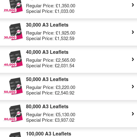
Regular Price:
£1,350.00
Special Price:
£1,033.00
30,000 A3 Leaflets
Regular Price:
£1,925.00
Special Price:
£1,532.59
40,000 A3 Leaflets
Regular Price:
£2,565.00
Special Price:
£2,031.54
50,000 A3 Leaflets
Regular Price:
£3,220.00
Special Price:
£2,540.92
80,000 A3 Leaflets
Regular Price:
£5,130.00
Special Price:
£3,937.02
100,000 A3 Leaflets