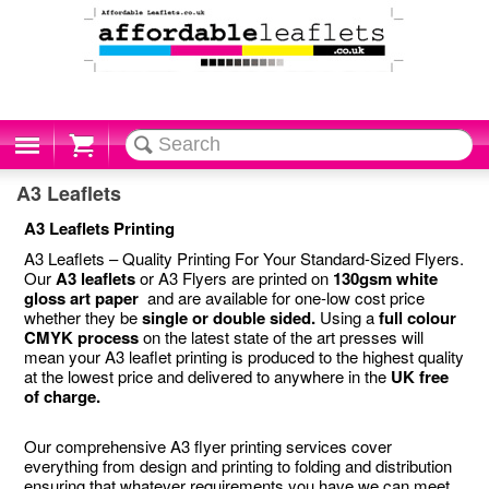
Cart
A3 Leaflets
A3 Leaflets Printing
A3 Leaflets – Quality Printing For Your Standard-Sized Flyers.
Our
A3 leaflets
or A3 Flyers are printed on
130gsm white
gloss art paper
and are available for one-low cost price
whether they be
single or double sided.
Using a
full colour
CMYK process
on the latest state of the art presses will
mean your A3 leaflet printing is produced to the highest quality
at the lowest price and delivered to anywhere in the
UK free
of charge.
Our comprehensive A3 flyer printing services cover
everything from design and printing to folding and distribution
ensuring that whatever requirements you have we can meet