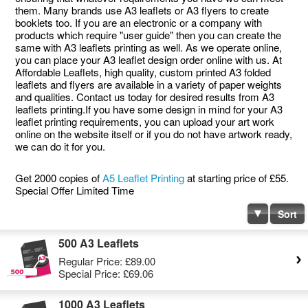
them. Many brands use A3 leaflets or A3 flyers to create
booklets too. If you are an electronic or a company with
products which require "user guide" then you can create the
same with A3 leaflets printing as well. As we operate online,
you can place your A3 leaflet design order online with us. At
Affordable Leaflets, high quality, custom printed A3 folded
leaflets and flyers are available in a variety of paper weights
and qualities. Contact us today for desired results from A3
leaflets printing.If you have some design in mind for your A3
leaflet printing requirements, you can upload your art work
online on the website itself or if you do not have artwork ready,
we can do it for you.
Get 2000 copies of
A5 Leaflet Printing
at starting price of £55.
Special Offer Limited Time
Sort
500 A3 Leaflets
Regular Price:
£89.00
Special Price:
£69.06
1000 A3 Leaflets