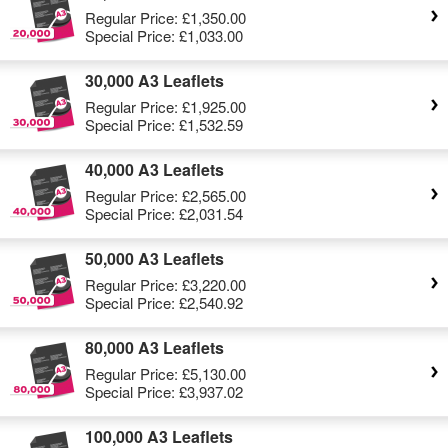
Regular Price:
£1,350.00
Special Price:
£1,033.00
30,000 A3 Leaflets
Regular Price:
£1,925.00
Special Price:
£1,532.59
40,000 A3 Leaflets
Regular Price:
£2,565.00
Special Price:
£2,031.54
50,000 A3 Leaflets
Regular Price:
£3,220.00
Special Price:
£2,540.92
80,000 A3 Leaflets
Regular Price:
£5,130.00
Special Price:
£3,937.02
100,000 A3 Leaflets