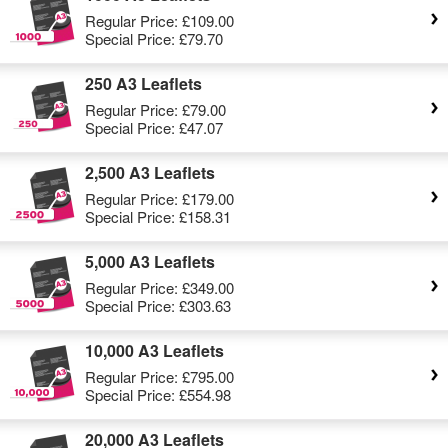
Regular Price:
£109.00
Special Price:
£79.70
250 A3 Leaflets
Regular Price:
£79.00
Special Price:
£47.07
2,500 A3 Leaflets
Regular Price:
£179.00
Special Price:
£158.31
5,000 A3 Leaflets
Regular Price:
£349.00
Special Price:
£303.63
10,000 A3 Leaflets
Regular Price:
£795.00
Special Price:
£554.98
20,000 A3 Leaflets