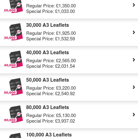
Regular Price:
£1,350.00
Special Price:
£1,033.00
30,000 A3 Leaflets
Regular Price:
£1,925.00
Special Price:
£1,532.59
40,000 A3 Leaflets
Regular Price:
£2,565.00
Special Price:
£2,031.54
50,000 A3 Leaflets
Regular Price:
£3,220.00
Special Price:
£2,540.92
80,000 A3 Leaflets
Regular Price:
£5,130.00
Special Price:
£3,937.02
100,000 A3 Leaflets