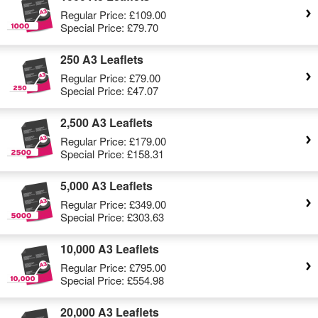
Regular Price:
£109.00
Special Price:
£79.70
250 A3 Leaflets
Regular Price:
£79.00
Special Price:
£47.07
2,500 A3 Leaflets
Regular Price:
£179.00
Special Price:
£158.31
5,000 A3 Leaflets
Regular Price:
£349.00
Special Price:
£303.63
10,000 A3 Leaflets
Regular Price:
£795.00
Special Price:
£554.98
20,000 A3 Leaflets