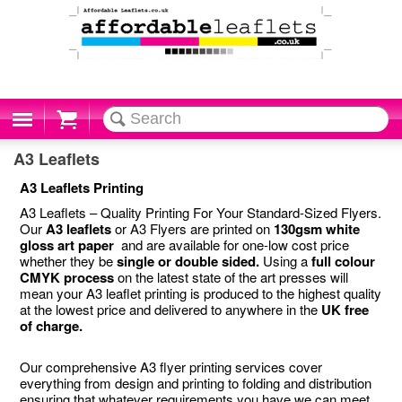
Cart
A3 Leaflets
A3 Leaflets Printing
A3 Leaflets – Quality Printing For Your Standard-Sized Flyers.
Our
A3 leaflets
or A3 Flyers are printed on
130gsm white
gloss art paper
and are available for one-low cost price
whether they be
single or double sided.
Using a
full colour
CMYK process
on the latest state of the art presses will
mean your A3 leaflet printing is produced to the highest quality
at the lowest price and delivered to anywhere in the
UK free
of charge.
Our comprehensive A3 flyer printing services cover
everything from design and printing to folding and distribution
ensuring that whatever requirements you have we can meet