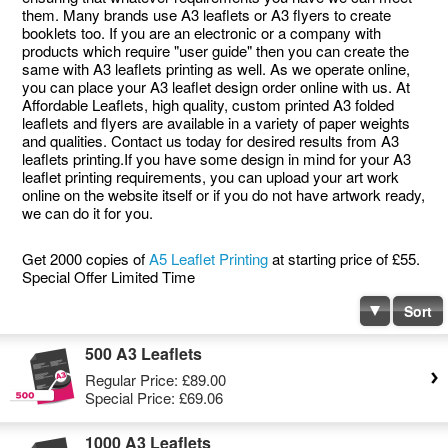
them. Many brands use A3 leaflets or A3 flyers to create
booklets too. If you are an electronic or a company with
products which require "user guide" then you can create the
same with A3 leaflets printing as well. As we operate online,
you can place your A3 leaflet design order online with us. At
Affordable Leaflets, high quality, custom printed A3 folded
leaflets and flyers are available in a variety of paper weights
and qualities. Contact us today for desired results from A3
leaflets printing.If you have some design in mind for your A3
leaflet printing requirements, you can upload your art work
online on the website itself or if you do not have artwork ready,
we can do it for you.
Get 2000 copies of
A5 Leaflet Printing
at starting price of £55.
Special Offer Limited Time
Sort
500 A3 Leaflets
Regular Price:
£89.00
Special Price:
£69.06
1000 A3 Leaflets