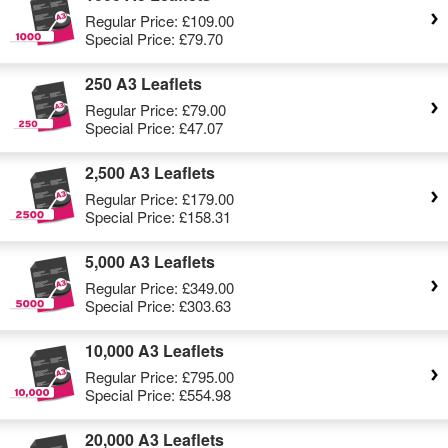
Regular Price:
£109.00
Special Price:
£79.70
250 A3 Leaflets
Regular Price:
£79.00
Special Price:
£47.07
2,500 A3 Leaflets
Regular Price:
£179.00
Special Price:
£158.31
5,000 A3 Leaflets
Regular Price:
£349.00
Special Price:
£303.63
10,000 A3 Leaflets
Regular Price:
£795.00
Special Price:
£554.98
20,000 A3 Leaflets