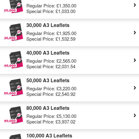
Regular Price:
£1,350.00
Special Price:
£1,033.00
30,000 A3 Leaflets
Regular Price:
£1,925.00
Special Price:
£1,532.59
40,000 A3 Leaflets
Regular Price:
£2,565.00
Special Price:
£2,031.54
50,000 A3 Leaflets
Regular Price:
£3,220.00
Special Price:
£2,540.92
80,000 A3 Leaflets
Regular Price:
£5,130.00
Special Price:
£3,937.02
100,000 A3 Leaflets