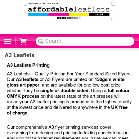
Cart
A3 Leaflets
A3 Leaflets Printing
A3 Leaflets – Quality Printing For Your Standard-Sized Flyers.
Our
A3 leaflets
or A3 Flyers are printed on
130gsm white
gloss art paper
and are available for one-low cost price
whether they be
single or double sided.
Using a
full colour
CMYK process
on the latest state of the art presses will
mean your A3 leaflet printing is produced to the highest quality
at the lowest price and delivered to anywhere in the
UK free
of charge.
Our comprehensive A3 flyer printing services cover
everything from design and printing to folding and distribution
ensuring that whatever requirements you have we can meet