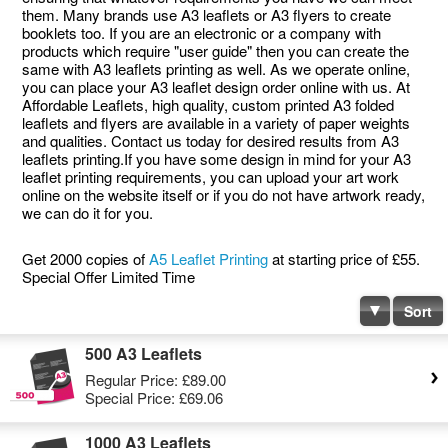
them. Many brands use A3 leaflets or A3 flyers to create
booklets too. If you are an electronic or a company with
products which require "user guide" then you can create the
same with A3 leaflets printing as well. As we operate online,
you can place your A3 leaflet design order online with us. At
Affordable Leaflets, high quality, custom printed A3 folded
leaflets and flyers are available in a variety of paper weights
and qualities. Contact us today for desired results from A3
leaflets printing.If you have some design in mind for your A3
leaflet printing requirements, you can upload your art work
online on the website itself or if you do not have artwork ready,
we can do it for you.
Get 2000 copies of
A5 Leaflet Printing
at starting price of £55.
Special Offer Limited Time
Sort
500 A3 Leaflets
Regular Price:
£89.00
Special Price:
£69.06
1000 A3 Leaflets