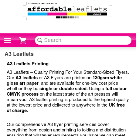
Cart
A3 Leaflets
A3 Leaflets Printing
A3 Leaflets – Quality Printing For Your Standard-Sized Flyers.
Our
A3 leaflets
or A3 Flyers are printed on
130gsm white
gloss art paper
and are available for one-low cost price
whether they be
single or double sided.
Using a
full colour
CMYK process
on the latest state of the art presses will
mean your A3 leaflet printing is produced to the highest quality
at the lowest price and delivered to anywhere in the
UK free
of charge.
Our comprehensive A3 flyer printing services cover
everything from design and printing to folding and distribution
ensuring that whatever requirements you have we can meet