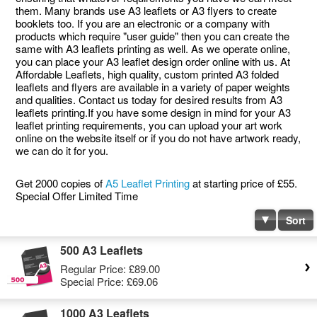
them. Many brands use A3 leaflets or A3 flyers to create
booklets too. If you are an electronic or a company with
products which require "user guide" then you can create the
same with A3 leaflets printing as well. As we operate online,
you can place your A3 leaflet design order online with us. At
Affordable Leaflets, high quality, custom printed A3 folded
leaflets and flyers are available in a variety of paper weights
and qualities. Contact us today for desired results from A3
leaflets printing.If you have some design in mind for your A3
leaflet printing requirements, you can upload your art work
online on the website itself or if you do not have artwork ready,
we can do it for you.
Get 2000 copies of
A5 Leaflet Printing
at starting price of £55.
Special Offer Limited Time
Sort
500 A3 Leaflets
Regular Price:
£89.00
Special Price:
£69.06
1000 A3 Leaflets