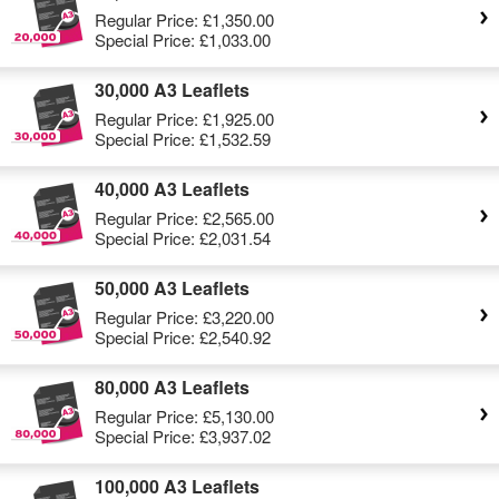
Regular Price:
£1,350.00
Special Price:
£1,033.00
30,000 A3 Leaflets
Regular Price:
£1,925.00
Special Price:
£1,532.59
40,000 A3 Leaflets
Regular Price:
£2,565.00
Special Price:
£2,031.54
50,000 A3 Leaflets
Regular Price:
£3,220.00
Special Price:
£2,540.92
80,000 A3 Leaflets
Regular Price:
£5,130.00
Special Price:
£3,937.02
100,000 A3 Leaflets