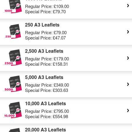
Regular Price:
£109.00
Special Price:
£79.70
250 A3 Leaflets
Regular Price:
£79.00
Special Price:
£47.07
2,500 A3 Leaflets
Regular Price:
£179.00
Special Price:
£158.31
5,000 A3 Leaflets
Regular Price:
£349.00
Special Price:
£303.63
10,000 A3 Leaflets
Regular Price:
£795.00
Special Price:
£554.98
20,000 A3 Leaflets