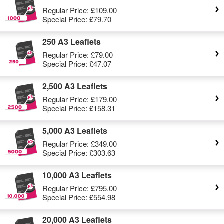
Regular Price:
£109.00
Special Price:
£79.70
250 A3 Leaflets
Regular Price:
£79.00
Special Price:
£47.07
2,500 A3 Leaflets
Regular Price:
£179.00
Special Price:
£158.31
5,000 A3 Leaflets
Regular Price:
£349.00
Special Price:
£303.63
10,000 A3 Leaflets
Regular Price:
£795.00
Special Price:
£554.98
20,000 A3 Leaflets