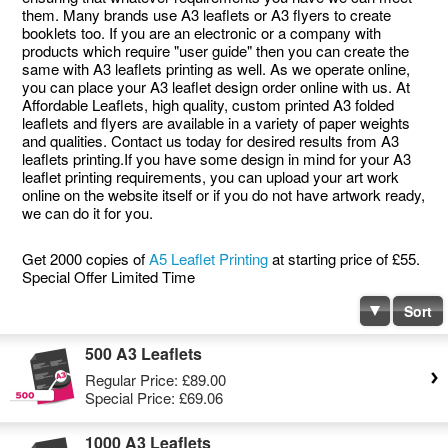
them. Many brands use A3 leaflets or A3 flyers to create
booklets too. If you are an electronic or a company with
products which require "user guide" then you can create the
same with A3 leaflets printing as well. As we operate online,
you can place your A3 leaflet design order online with us. At
Affordable Leaflets, high quality, custom printed A3 folded
leaflets and flyers are available in a variety of paper weights
and qualities. Contact us today for desired results from A3
leaflets printing.If you have some design in mind for your A3
leaflet printing requirements, you can upload your art work
online on the website itself or if you do not have artwork ready,
we can do it for you.
Get 2000 copies of
A5 Leaflet Printing
at starting price of £55.
Special Offer Limited Time
Sort
500 A3 Leaflets
Regular Price:
£89.00
Special Price:
£69.06
1000 A3 Leaflets