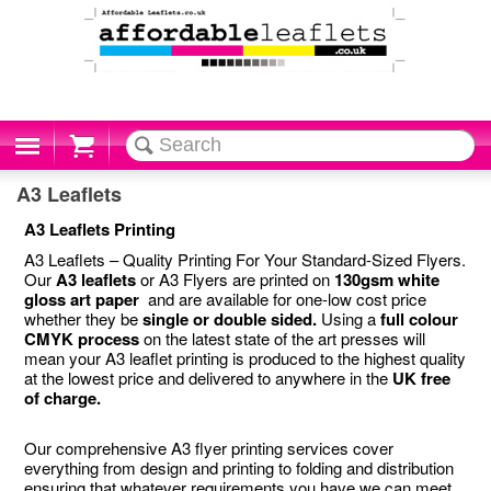
Cart
A3 Leaflets
A3 Leaflets Printing
A3 Leaflets – Quality Printing For Your Standard-Sized Flyers.
Our
A3 leaflets
or A3 Flyers are printed on
130gsm white
gloss art paper
and are available for one-low cost price
whether they be
single or double sided.
Using a
full colour
CMYK process
on the latest state of the art presses will
mean your A3 leaflet printing is produced to the highest quality
at the lowest price and delivered to anywhere in the
UK free
of charge.
Our comprehensive A3 flyer printing services cover
everything from design and printing to folding and distribution
ensuring that whatever requirements you have we can meet