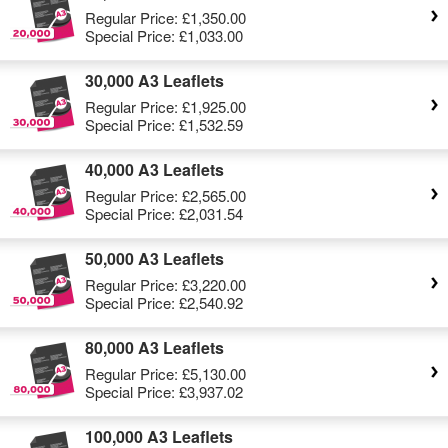
Regular Price:
£1,350.00
Special Price:
£1,033.00
30,000 A3 Leaflets
Regular Price:
£1,925.00
Special Price:
£1,532.59
40,000 A3 Leaflets
Regular Price:
£2,565.00
Special Price:
£2,031.54
50,000 A3 Leaflets
Regular Price:
£3,220.00
Special Price:
£2,540.92
80,000 A3 Leaflets
Regular Price:
£5,130.00
Special Price:
£3,937.02
100,000 A3 Leaflets