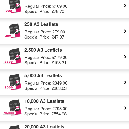
Regular Price:
£109.00
Special Price:
£79.70
250 A3 Leaflets
Regular Price:
£79.00
Special Price:
£47.07
2,500 A3 Leaflets
Regular Price:
£179.00
Special Price:
£158.31
5,000 A3 Leaflets
Regular Price:
£349.00
Special Price:
£303.63
10,000 A3 Leaflets
Regular Price:
£795.00
Special Price:
£554.98
20,000 A3 Leaflets