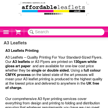
Cart
A3 Leaflets
A3 Leaflets Printing
A3 Leaflets – Quality Printing For Your Standard-Sized Flyers.
Our
A3 leaflets
or A3 Flyers are printed on
130gsm white
gloss art paper
and are available for one-low cost price
whether they be
single or double sided.
Using a
full colour
CMYK process
on the latest state of the art presses will
mean your A3 leaflet printing is produced to the highest quality
at the lowest price and delivered to anywhere in the
UK free
of charge.
Our comprehensive A3 flyer printing services cover
everything from design and printing to folding and distribution
ensuring that whatever requirements you have we can meet