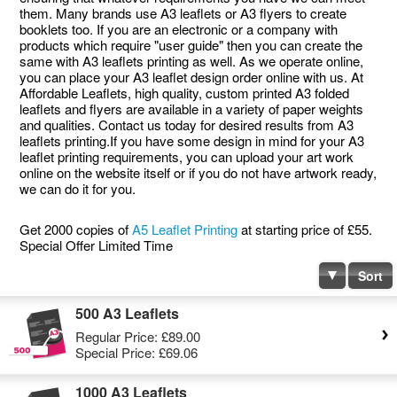
them. Many brands use A3 leaflets or A3 flyers to create
booklets too. If you are an electronic or a company with
products which require "user guide" then you can create the
same with A3 leaflets printing as well. As we operate online,
you can place your A3 leaflet design order online with us. At
Affordable Leaflets, high quality, custom printed A3 folded
leaflets and flyers are available in a variety of paper weights
and qualities. Contact us today for desired results from A3
leaflets printing.If you have some design in mind for your A3
leaflet printing requirements, you can upload your art work
online on the website itself or if you do not have artwork ready,
we can do it for you.
Get 2000 copies of
A5 Leaflet Printing
at starting price of £55.
Special Offer Limited Time
Sort
500 A3 Leaflets
Regular Price:
£89.00
Special Price:
£69.06
1000 A3 Leaflets