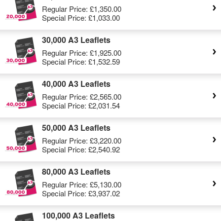
Regular Price:
£1,350.00
Special Price:
£1,033.00
30,000 A3 Leaflets
Regular Price:
£1,925.00
Special Price:
£1,532.59
40,000 A3 Leaflets
Regular Price:
£2,565.00
Special Price:
£2,031.54
50,000 A3 Leaflets
Regular Price:
£3,220.00
Special Price:
£2,540.92
80,000 A3 Leaflets
Regular Price:
£5,130.00
Special Price:
£3,937.02
100,000 A3 Leaflets