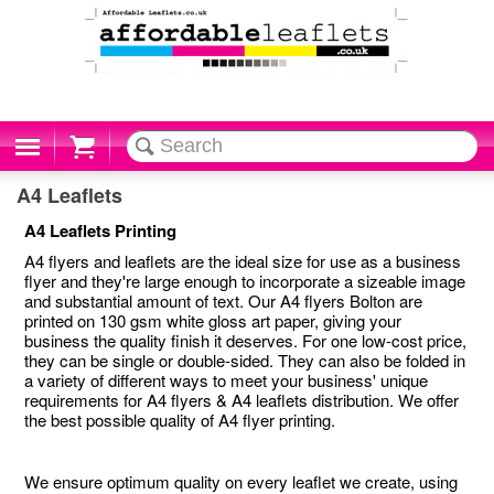
Cart
A4 Leaflets
A4 Leaflets Printing
A4 flyers and leaflets are the ideal size for use as a business
flyer and they're large enough to incorporate a sizeable image
and substantial amount of text. Our A4 flyers Bolton are
printed on 130 gsm white gloss art paper, giving your
business the quality finish it deserves. For one low-cost price,
they can be single or double-sided. They can also be folded in
a variety of different ways to meet your business' unique
requirements for A4 flyers & A4 leaflets distribution. We offer
the best possible quality of A4 flyer printing.
We ensure optimum quality on every leaflet we create, using