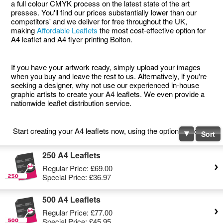
a full colour CMYK process on the latest state of the art
presses. You'll find our prices substantially lower than our
competitors' and we deliver for free throughout the UK,
making
Affordable Leaflets
the most cost-effective option for
A4 leaflet and A4 flyer printing Bolton.
If you have your artwork ready, simply upload your images
when you buy and leave the rest to us. Alternatively, if you're
seeking a designer, why not use our experienced in-house
graphic artists to create your A4 leaflets. We even provide a
nationwide leaflet distribution service.
Start creating your A4 leaflets now, using the options below.
Sort
250 A4 Leaflets
Regular Price:
£69.00
Special Price:
£36.97
500 A4 Leaflets
Regular Price:
£77.00
Special Price:
£45.95