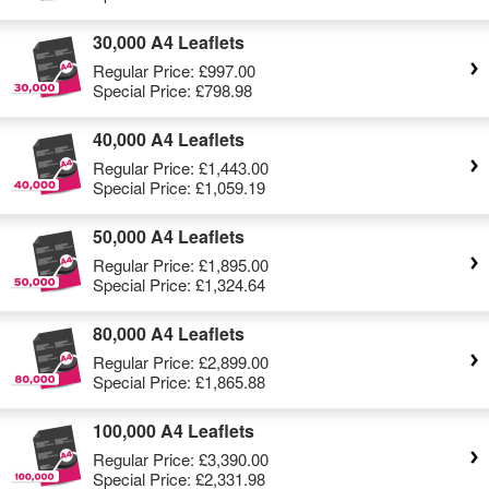
30,000 A4 Leaflets
Regular Price:
£997.00
Special Price:
£798.98
40,000 A4 Leaflets
Regular Price:
£1,443.00
Special Price:
£1,059.19
50,000 A4 Leaflets
Regular Price:
£1,895.00
Special Price:
£1,324.64
80,000 A4 Leaflets
Regular Price:
£2,899.00
Special Price:
£1,865.88
100,000 A4 Leaflets
Regular Price:
£3,390.00
Special Price:
£2,331.98