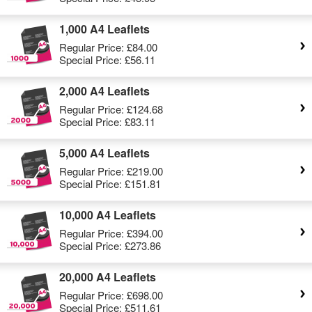
1,000 A4 Leaflets
Regular Price:
£84.00
Special Price:
£56.11
2,000 A4 Leaflets
Regular Price:
£124.68
Special Price:
£83.11
5,000 A4 Leaflets
Regular Price:
£219.00
Special Price:
£151.81
10,000 A4 Leaflets
Regular Price:
£394.00
Special Price:
£273.86
20,000 A4 Leaflets
Regular Price:
£698.00
Special Price:
£511.61