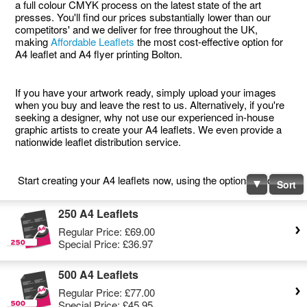
a full colour CMYK process on the latest state of the art
presses. You'll find our prices substantially lower than our
competitors' and we deliver for free throughout the UK,
making
Affordable Leaflets
the most cost-effective option for
A4 leaflet and A4 flyer printing Bolton.
If you have your artwork ready, simply upload your images
when you buy and leave the rest to us. Alternatively, if you're
seeking a designer, why not use our experienced in-house
graphic artists to create your A4 leaflets. We even provide a
nationwide leaflet distribution service.
Start creating your A4 leaflets now, using the options below.
Sort
250 A4 Leaflets
Regular Price:
£69.00
Special Price:
£36.97
500 A4 Leaflets
Regular Price:
£77.00
Special Price:
£45.95