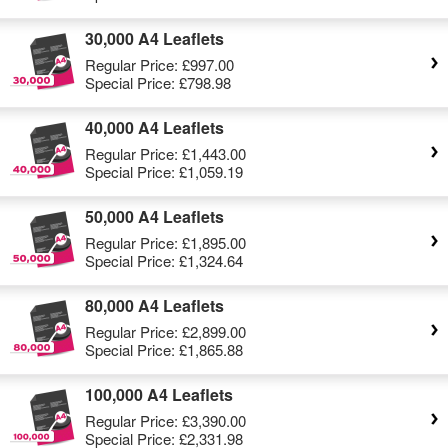
30,000 A4 Leaflets
Regular Price:
£997.00
Special Price:
£798.98
40,000 A4 Leaflets
Regular Price:
£1,443.00
Special Price:
£1,059.19
50,000 A4 Leaflets
Regular Price:
£1,895.00
Special Price:
£1,324.64
80,000 A4 Leaflets
Regular Price:
£2,899.00
Special Price:
£1,865.88
100,000 A4 Leaflets
Regular Price:
£3,390.00
Special Price:
£2,331.98