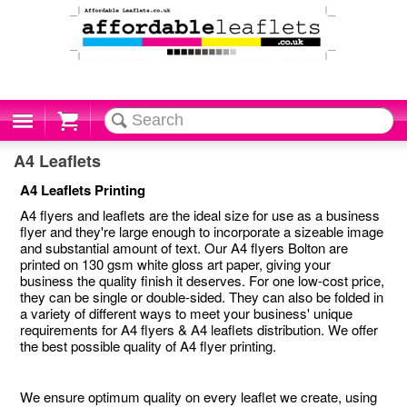
Cart
A4 Leaflets
A4 Leaflets Printing
A4 flyers and leaflets are the ideal size for use as a business
flyer and they're large enough to incorporate a sizeable image
and substantial amount of text. Our A4 flyers Bolton are
printed on 130 gsm white gloss art paper, giving your
business the quality finish it deserves. For one low-cost price,
they can be single or double-sided. They can also be folded in
a variety of different ways to meet your business' unique
requirements for A4 flyers & A4 leaflets distribution. We offer
the best possible quality of A4 flyer printing.
We ensure optimum quality on every leaflet we create, using