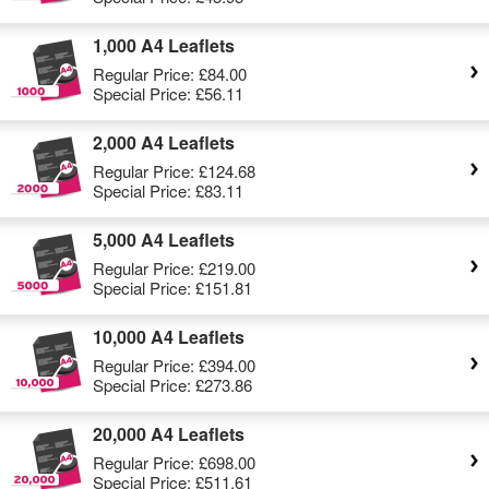
1,000 A4 Leaflets
Regular Price:
£84.00
Special Price:
£56.11
2,000 A4 Leaflets
Regular Price:
£124.68
Special Price:
£83.11
5,000 A4 Leaflets
Regular Price:
£219.00
Special Price:
£151.81
10,000 A4 Leaflets
Regular Price:
£394.00
Special Price:
£273.86
20,000 A4 Leaflets
Regular Price:
£698.00
Special Price:
£511.61