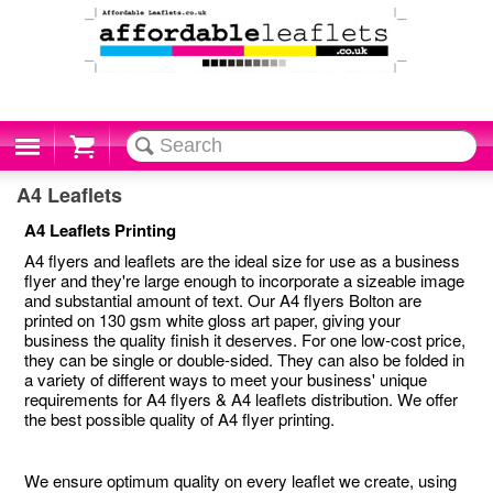
Cart
A4 Leaflets
A4 Leaflets Printing
A4 flyers and leaflets are the ideal size for use as a business
flyer and they're large enough to incorporate a sizeable image
and substantial amount of text. Our A4 flyers Bolton are
printed on 130 gsm white gloss art paper, giving your
business the quality finish it deserves. For one low-cost price,
they can be single or double-sided. They can also be folded in
a variety of different ways to meet your business' unique
requirements for A4 flyers & A4 leaflets distribution. We offer
the best possible quality of A4 flyer printing.
We ensure optimum quality on every leaflet we create, using