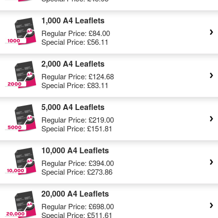
1,000 A4 Leaflets
Regular Price:
£84.00
Special Price:
£56.11
2,000 A4 Leaflets
Regular Price:
£124.68
Special Price:
£83.11
5,000 A4 Leaflets
Regular Price:
£219.00
Special Price:
£151.81
10,000 A4 Leaflets
Regular Price:
£394.00
Special Price:
£273.86
20,000 A4 Leaflets
Regular Price:
£698.00
Special Price:
£511.61