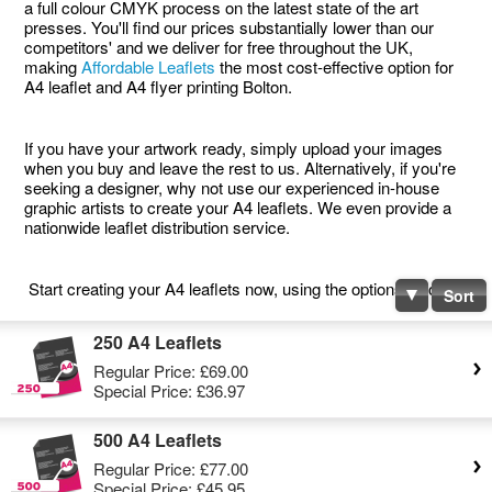
a full colour CMYK process on the latest state of the art
presses. You'll find our prices substantially lower than our
competitors' and we deliver for free throughout the UK,
making
Affordable Leaflets
the most cost-effective option for
A4 leaflet and A4 flyer printing Bolton.
If you have your artwork ready, simply upload your images
when you buy and leave the rest to us. Alternatively, if you're
seeking a designer, why not use our experienced in-house
graphic artists to create your A4 leaflets. We even provide a
nationwide leaflet distribution service.
Start creating your A4 leaflets now, using the options below.
Sort
250 A4 Leaflets
Regular Price:
£69.00
Special Price:
£36.97
500 A4 Leaflets
Regular Price:
£77.00
Special Price:
£45.95