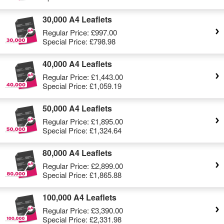
30,000 A4 Leaflets
Regular Price:
£997.00
Special Price:
£798.98
40,000 A4 Leaflets
Regular Price:
£1,443.00
Special Price:
£1,059.19
50,000 A4 Leaflets
Regular Price:
£1,895.00
Special Price:
£1,324.64
80,000 A4 Leaflets
Regular Price:
£2,899.00
Special Price:
£1,865.88
100,000 A4 Leaflets
Regular Price:
£3,390.00
Special Price:
£2,331.98