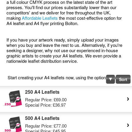
a full colour CMYK process on the latest state of the art
presses. You'll find our prices substantially lower than our
competitors' and we deliver for free throughout the UK,
making
Affordable Leaflets
the most cost-effective option for
A4 leaflet and A4 flyer printing Bolton.
If you have your artwork ready, simply upload your images
when you buy and leave the rest to us. Alternatively, if you're
seeking a designer, why not use our experienced in-house
graphic artists to create your A4 leaflets. We even provide a
nationwide leaflet distribution service.
Start creating your A4 leaflets now, using the options below.
Sort
250 A4 Leaflets
Regular Price:
£69.00
Special Price:
£36.97
500 A4 Leaflets
Regular Price:
£77.00
Special Price:
£45.95