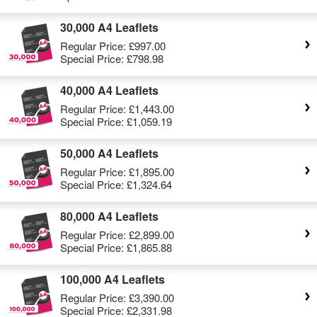
30,000 A4 Leaflets
Regular Price:
£997.00
Special Price:
£798.98
40,000 A4 Leaflets
Regular Price:
£1,443.00
Special Price:
£1,059.19
50,000 A4 Leaflets
Regular Price:
£1,895.00
Special Price:
£1,324.64
80,000 A4 Leaflets
Regular Price:
£2,899.00
Special Price:
£1,865.88
100,000 A4 Leaflets
Regular Price:
£3,390.00
Special Price:
£2,331.98