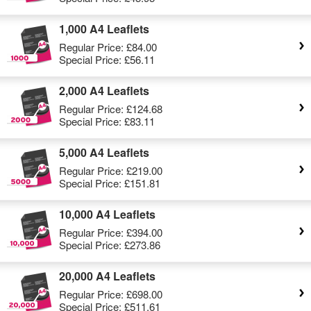
1,000 A4 Leaflets
Regular Price:
£84.00
Special Price:
£56.11
2,000 A4 Leaflets
Regular Price:
£124.68
Special Price:
£83.11
5,000 A4 Leaflets
Regular Price:
£219.00
Special Price:
£151.81
10,000 A4 Leaflets
Regular Price:
£394.00
Special Price:
£273.86
20,000 A4 Leaflets
Regular Price:
£698.00
Special Price:
£511.61