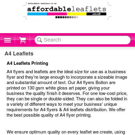
Cart
A4 Leaflets
A4 Leaflets Printing
A4 flyers and leaflets are the ideal size for use as a business
flyer and they're large enough to incorporate a sizeable image
and substantial amount of text. Our A4 flyers Bolton are
printed on 130 gsm white gloss art paper, giving your
business the quality finish it deserves. For one low-cost price,
they can be single or double-sided. They can also be folded in
a variety of different ways to meet your business' unique
requirements for A4 flyers & A4 leaflets distribution. We offer
the best possible quality of A4 flyer printing.
We ensure optimum quality on every leaflet we create, using