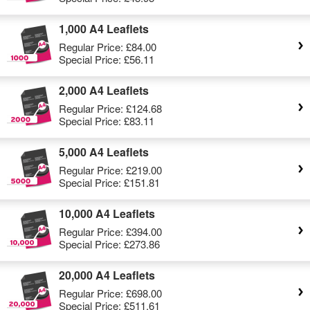
1,000 A4 Leaflets
Regular Price:
£84.00
Special Price:
£56.11
2,000 A4 Leaflets
Regular Price:
£124.68
Special Price:
£83.11
5,000 A4 Leaflets
Regular Price:
£219.00
Special Price:
£151.81
10,000 A4 Leaflets
Regular Price:
£394.00
Special Price:
£273.86
20,000 A4 Leaflets
Regular Price:
£698.00
Special Price:
£511.61