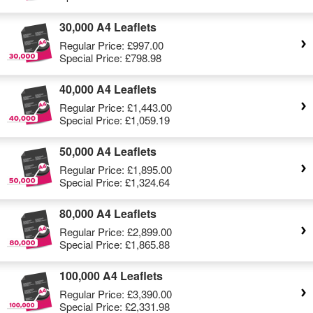
30,000 A4 Leaflets
Regular Price:
£997.00
Special Price:
£798.98
40,000 A4 Leaflets
Regular Price:
£1,443.00
Special Price:
£1,059.19
50,000 A4 Leaflets
Regular Price:
£1,895.00
Special Price:
£1,324.64
80,000 A4 Leaflets
Regular Price:
£2,899.00
Special Price:
£1,865.88
100,000 A4 Leaflets
Regular Price:
£3,390.00
Special Price:
£2,331.98