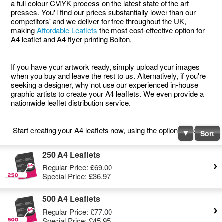
a full colour CMYK process on the latest state of the art
presses. You'll find our prices substantially lower than our
competitors' and we deliver for free throughout the UK,
making
Affordable Leaflets
the most cost-effective option for
A4 leaflet and A4 flyer printing Bolton.
If you have your artwork ready, simply upload your images
when you buy and leave the rest to us. Alternatively, if you're
seeking a designer, why not use our experienced in-house
graphic artists to create your A4 leaflets. We even provide a
nationwide leaflet distribution service.
Start creating your A4 leaflets now, using the options below.
Sort
250 A4 Leaflets
Regular Price:
£69.00
Special Price:
£36.97
500 A4 Leaflets
Regular Price:
£77.00
Special Price:
£45.95