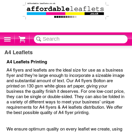
Cart
A4 Leaflets
A4 Leaflets Printing
A4 flyers and leaflets are the ideal size for use as a business
flyer and they're large enough to incorporate a sizeable image
and substantial amount of text. Our A4 flyers Bolton are
printed on 130 gsm white gloss art paper, giving your
business the quality finish it deserves. For one low-cost price,
they can be single or double-sided. They can also be folded in
a variety of different ways to meet your business' unique
requirements for A4 flyers & A4 leaflets distribution. We offer
the best possible quality of A4 flyer printing.
We ensure optimum quality on every leaflet we create, using