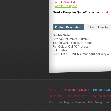
Add to Wishlist
Add to Compare
Need a Bespoke Quote?
Fill out our
custo
Product Description
Upload Information
Double Sided
Size A4 (298mm x 210mm)
130gm White Gloss Art Paper
Full Colour CMYK Process
Both Sides
FREE UK DELIVERY
- standard delivery = 
About Us
Customer Service
Bespoke Quo
Resellers
Free Download
Phone Number
© 2018. All Rights Reserved. NW Design Stud