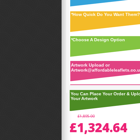
*
How Quick Do You Want Them?
*
Choose A Design Option
Artwork Upload or
Artwork@affordableleaflets.co.
You Can Place Your Order & Upl
Your Artwork
£1,895.00
£1,324.64