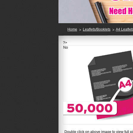
Home
Leaflets/Booklets
A4 Leaflet
?>
No
Double click on above image to view full pi