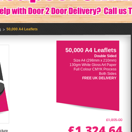
s
50,000 A4 Leaflets
50,000 A4 Leaflets
Double Sided
Size A4 (298mm x 210mm)
130gm White Gloss Art Paper
Full Colour CMYK Process
Both Sides
FREE UK DELIVERY
£1,895.00
£1,324.64
cture