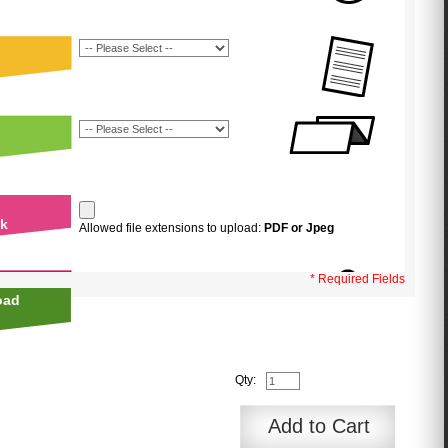
uk
Allowed file extensions to upload:
PDF or Jpeg
* Required Fields
oad
Qty:
Add to Cart