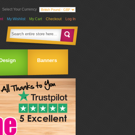
Select Your Currency
nt
My Wishlist
My Cart
Checkout
Log In
Design
Banners