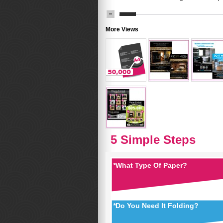
More Views
5 Simple Steps
*
What Type Of Paper?
*
Do You Need It Folding?