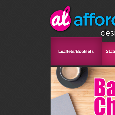
Leaflets/Booklets
Stat