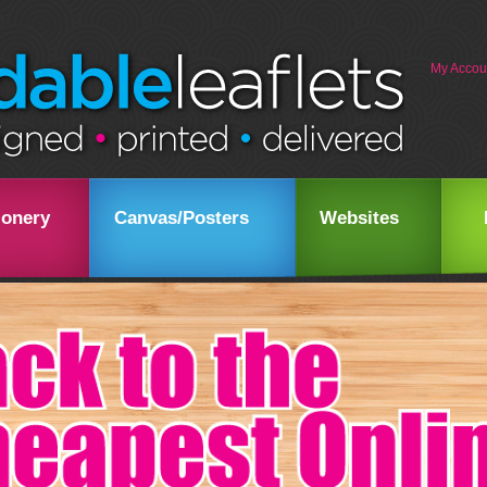
My Accou
ionery
Canvas/Posters
Websites