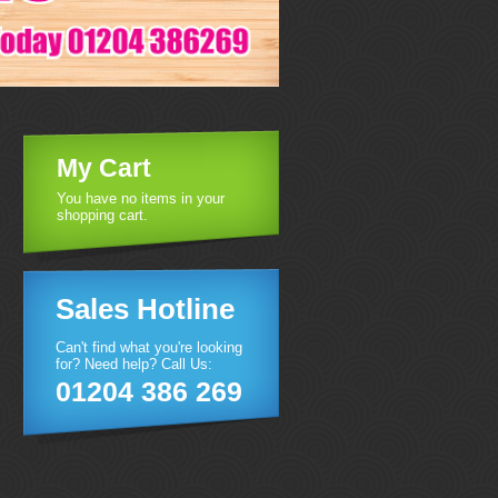
My Cart
You have no items in your
shopping cart.
Sales Hotline
Can't find what you're looking
for? Need help? Call Us:
01204 386 269