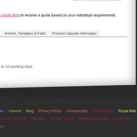
m quote form
to receive a quote based on your individual requirements.
Artwork, Templates & Folds
Premium Upgrade Information
5 to 10 working days
te
Artwork
Blog
Privacy Policy
Unsubscribe
Testimonials
Royal Mail
 01204 386 269
Site Map
Search Terms
Advanced Search
Contact Us
ios