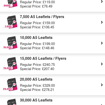
Regular Price:
£119.00
Special Price:
£76.49
7,500 A5 Leaflets / Flyers
Regular Price:
£159.00
Special Price:
£106.45
10,000 A5 Leaflets
Regular Price:
£199.00
Special Price:
£148.46
15,000 A5 Leaflets / Flyers
Regular Price:
£240.75
Special Price:
£207.40
20,000 A5 Leaflets
Regular Price:
£329.00
Special Price:
£278.21
30,000 A5 Leaflets