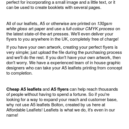
perfect for incorporating a small image and a little text, or it
can be used to create booklets with several pages.
All of our leaflets, A5 or otherwise are printed on
130gsm
white gloss
art paper and use a
full-colour CMYK process
on
the latest state-of-the-art presses. We'll even deliver your
flyers to you anywhere in the UK, completely free of charge!
If you have your own artwork, creating your perfect flyers is
very simple; just upload the file during the purchasing process
and we'll do the rest. If you don't have your own artwork, then
don't worry. We have a experienced team of in house graphic
designers who can take your A5 leaflets printing from concept
to completion.
Cheap A5 leaflets
and
A5 flyers
can help reach thousands
of people without having to spend a fortune. So if you're
looking for a way to expand your reach and customer base,
why not use A5 leaflets Bolton, created by us here at
Affordable Leaflets! Leaflets is what we do, it's even in our
name!