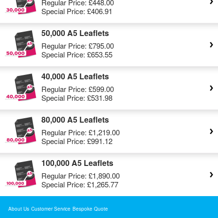
Regular Price:
£448.00
Special Price:
£406.91
50,000 A5 Leaflets
Regular Price:
£795.00
Special Price:
£653.55
40,000 A5 Leaflets
Regular Price:
£599.00
Special Price:
£531.98
80,000 A5 Leaflets
Regular Price:
£1,219.00
Special Price:
£991.12
100,000 A5 Leaflets
Regular Price:
£1,890.00
Special Price:
£1,265.77
About Us
Customer Service
Bespoke Quote