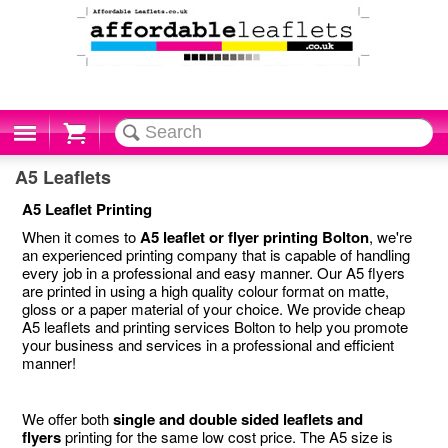
Cart
A5 Leaflets
A5 Leaflet Printing
When it comes to
A5 leaflet or flyer printing Bolton
, we're
an experienced printing company that is capable of handling
every job in a professional and easy manner. Our A5 flyers
are printed in using a high quality colour format on matte,
gloss or a paper material of your choice. We provide cheap
A5 leaflets and printing services Bolton to help you promote
your business and services in a professional and efficient
manner!
We offer both
single and double sided leaflets and
flyers
printing for the same low cost price. The A5 size is