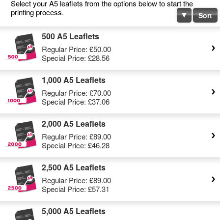
Select your A5 leaflets from the options below to start the
printing process.
Sort
500 A5 Leaflets
Regular Price:
£50.00
Special Price:
£28.56
1,000 A5 Leaflets
Regular Price:
£70.00
Special Price:
£37.06
2,000 A5 Leaflets
Regular Price:
£89.00
Special Price:
£46.28
2,500 A5 Leaflets
Regular Price:
£89.00
Special Price:
£57.31
5,000 A5 Leaflets