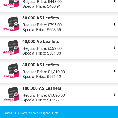
Regular Price:
£448.00
Special Price:
£406.91
50,000 A5 Leaflets
Regular Price:
£795.00
Special Price:
£653.55
40,000 A5 Leaflets
Regular Price:
£599.00
Special Price:
£531.98
80,000 A5 Leaflets
Regular Price:
£1,219.00
Special Price:
£991.12
100,000 A5 Leaflets
Regular Price:
£1,890.00
Special Price:
£1,265.77
About Us
Customer Service
Bespoke Quote