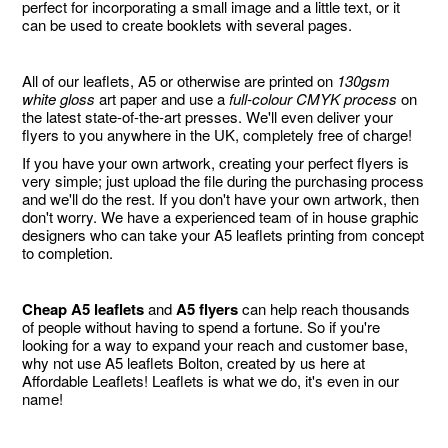
perfect for incorporating a small image and a little text, or it
can be used to create booklets with several pages.
All of our leaflets, A5 or otherwise are printed on
130gsm
white gloss
art paper and use a
full-colour CMYK process
on
the latest state-of-the-art presses. We'll even deliver your
flyers to you anywhere in the UK, completely free of charge!
If you have your own artwork, creating your perfect flyers is
very simple; just upload the file during the purchasing process
and we'll do the rest. If you don't have your own artwork, then
don't worry. We have a experienced team of in house graphic
designers who can take your A5 leaflets printing from concept
to completion.
Cheap A5 leaflets
and
A5 flyers
can help reach thousands
of people without having to spend a fortune. So if you're
looking for a way to expand your reach and customer base,
why not use A5 leaflets Bolton, created by us here at
Affordable Leaflets! Leaflets is what we do, it's even in our
name!