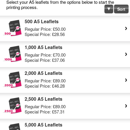
Select your A5 leaflets from the options below to start the
printing process.
Sort
500 A5 Leaflets
Regular Price:
£50.00
Special Price:
£28.56
1,000 A5 Leaflets
Regular Price:
£70.00
Special Price:
£37.06
2,000 A5 Leaflets
Regular Price:
£89.00
Special Price:
£46.28
2,500 A5 Leaflets
Regular Price:
£89.00
Special Price:
£57.31
5,000 A5 Leaflets