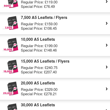
Regular Price:
£119.00
Special Price:
£76.49
7,500 A5 Leaflets / Flyers
Regular Price:
£159.00
Special Price:
£106.45
10,000 A5 Leaflets
Regular Price:
£199.00
Special Price:
£148.46
15,000 A5 Leaflets / Flyers
Regular Price:
£240.75
Special Price:
£207.40
20,000 A5 Leaflets
Regular Price:
£329.00
Special Price:
£278.21
30,000 A5 Leaflets