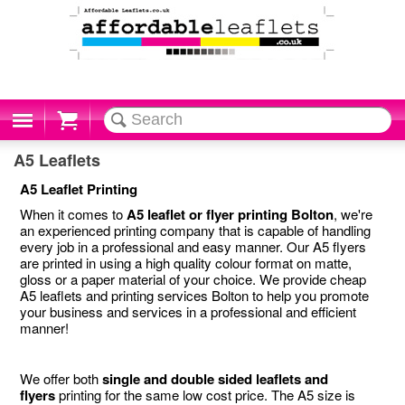
Cart
A5 Leaflets
A5 Leaflet Printing
When it comes to
A5 leaflet or flyer printing Bolton
, we're
an experienced printing company that is capable of handling
every job in a professional and easy manner. Our A5 flyers
are printed in using a high quality colour format on matte,
gloss or a paper material of your choice. We provide cheap
A5 leaflets and printing services Bolton to help you promote
your business and services in a professional and efficient
manner!
We offer both
single and double sided leaflets and
flyers
printing for the same low cost price. The A5 size is