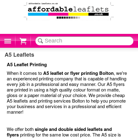
Cart
A5 Leaflets
A5 Leaflet Printing
When it comes to
A5 leaflet or flyer printing Bolton
, we're
an experienced printing company that is capable of handling
every job in a professional and easy manner. Our A5 flyers
are printed in using a high quality colour format on matte,
gloss or a paper material of your choice. We provide cheap
A5 leaflets and printing services Bolton to help you promote
your business and services in a professional and efficient
manner!
We offer both
single and double sided leaflets and
flyers
printing for the same low cost price. The A5 size is