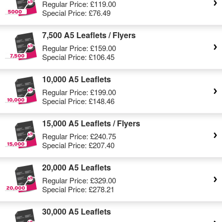
Regular Price:
£119.00
Special Price:
£76.49
7,500 A5 Leaflets / Flyers
Regular Price:
£159.00
Special Price:
£106.45
10,000 A5 Leaflets
Regular Price:
£199.00
Special Price:
£148.46
15,000 A5 Leaflets / Flyers
Regular Price:
£240.75
Special Price:
£207.40
20,000 A5 Leaflets
Regular Price:
£329.00
Special Price:
£278.21
30,000 A5 Leaflets