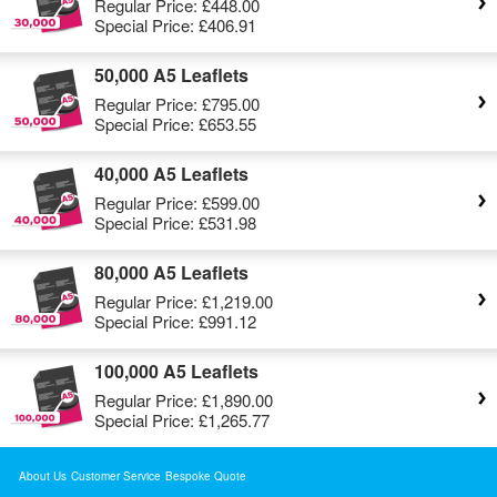
Regular Price:
£448.00
Special Price:
£406.91
50,000 A5 Leaflets
Regular Price:
£795.00
Special Price:
£653.55
40,000 A5 Leaflets
Regular Price:
£599.00
Special Price:
£531.98
80,000 A5 Leaflets
Regular Price:
£1,219.00
Special Price:
£991.12
100,000 A5 Leaflets
Regular Price:
£1,890.00
Special Price:
£1,265.77
About Us
Customer Service
Bespoke Quote