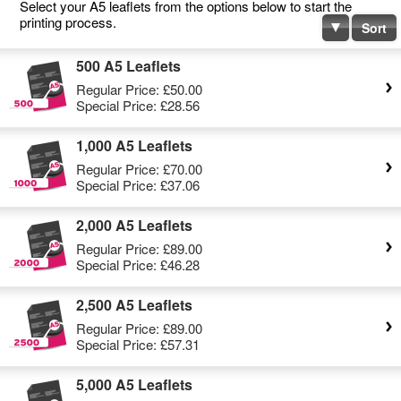
Select your A5 leaflets from the options below to start the
printing process.
Sort
500 A5 Leaflets
Regular Price:
£50.00
Special Price:
£28.56
1,000 A5 Leaflets
Regular Price:
£70.00
Special Price:
£37.06
2,000 A5 Leaflets
Regular Price:
£89.00
Special Price:
£46.28
2,500 A5 Leaflets
Regular Price:
£89.00
Special Price:
£57.31
5,000 A5 Leaflets