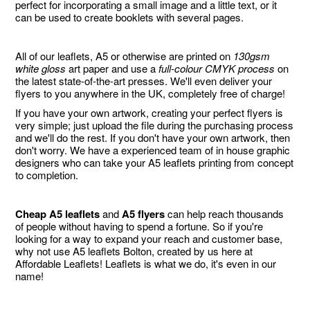
perfect for incorporating a small image and a little text, or it
can be used to create booklets with several pages.
All of our leaflets, A5 or otherwise are printed on
130gsm
white gloss
art paper and use a
full-colour CMYK process
on
the latest state-of-the-art presses. We'll even deliver your
flyers to you anywhere in the UK, completely free of charge!
If you have your own artwork, creating your perfect flyers is
very simple; just upload the file during the purchasing process
and we'll do the rest. If you don't have your own artwork, then
don't worry. We have a experienced team of in house graphic
designers who can take your A5 leaflets printing from concept
to completion.
Cheap A5 leaflets
and
A5 flyers
can help reach thousands
of people without having to spend a fortune. So if you're
looking for a way to expand your reach and customer base,
why not use A5 leaflets Bolton, created by us here at
Affordable Leaflets! Leaflets is what we do, it's even in our
name!