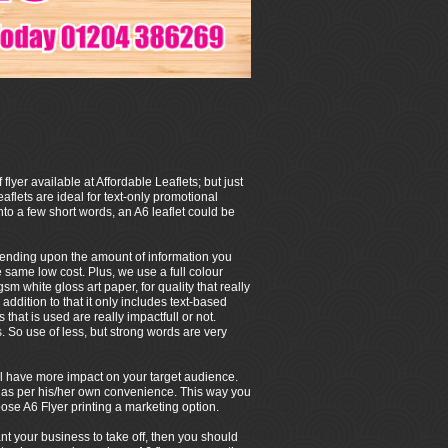
 flyer available at Affordable Leaflets; but just
eaflets are ideal for text-only promotional
to a few short words, an A6 leaflet could be
depending upon the amount of information you
e same low cost. Plus, we use a full colour
m white gloss art paper, for quality that really
 addition to that it only includes text-based
that is used are really impactfull or not.
So use of less, but strong words are very
 will have more impact on your target audience.
/her as per his/her own convenience. This way you
ose A6 Flyer printing a marketing option.
ant your business to take off, then you should