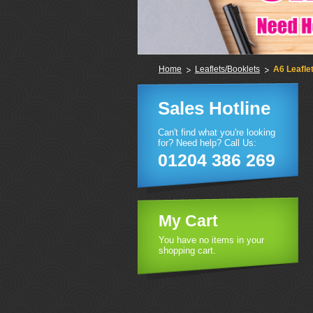
Home
Leaflets/Booklets
A6 Leafle
Sales Hotline
Can't find what you're looking
for? Need help? Call Us:
01204 386 269
My Cart
You have no items in your
shopping cart.