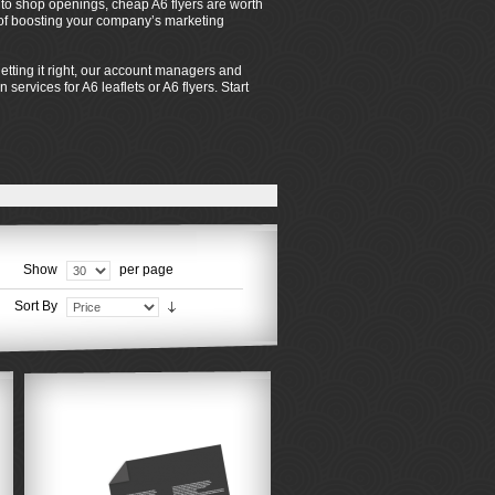
s to shop openings, cheap A6 flyers are worth
s of boosting your company’s marketing
tting it right, our account managers and
services for A6 leaflets or A6 flyers. Start
Show
per page
Sort By