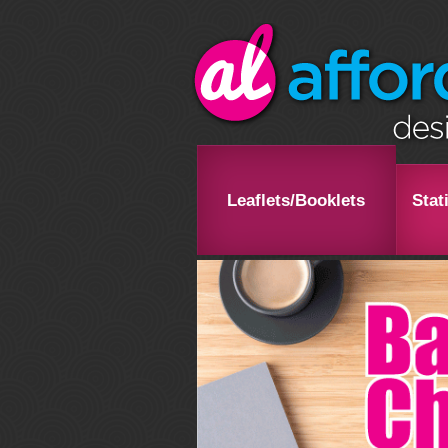
Leaflets/Booklets
Stat