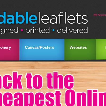
My Accou
ionery
Canvas/Posters
Websites