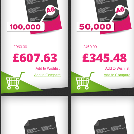
£960.00
£450.00
£607.63
£345.48
Add to Wishlist
Add to Wishlist
Add to Compare
Add to Compare