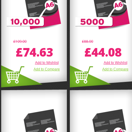
£109.00
£88.00
£74.63
£44.08
Add to Wishlist
Add to Wishlist
Add to Compare
Add to Compare