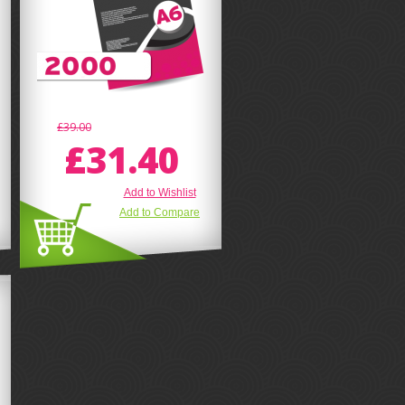
£39.00
£31.40
Add to Wishlist
Add to Compare