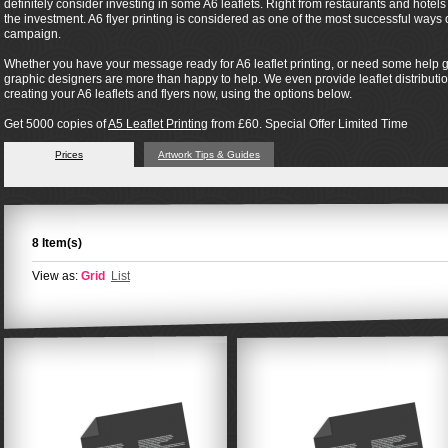
definitely consider investing in some A6 leaflets. Right from restaurants and hotel
the investment. A6 flyer printing is considered as one of the most successful way
campaign.
Whether you have your message ready for A6 leaflet printing, or need some help ge
graphic designers are more than happy to help. We even provide leaflet distribution 
creating your A6 leaflets and flyers now, using the options below.
Get 5000 copies of
A5 Leaflet Printing
from £60. Special Offer Limited Time
Prices
Artwork Tips & Guides
8 Item(s)
View as:
Grid
List