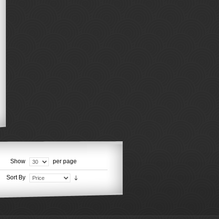
Show
per page
Sort By