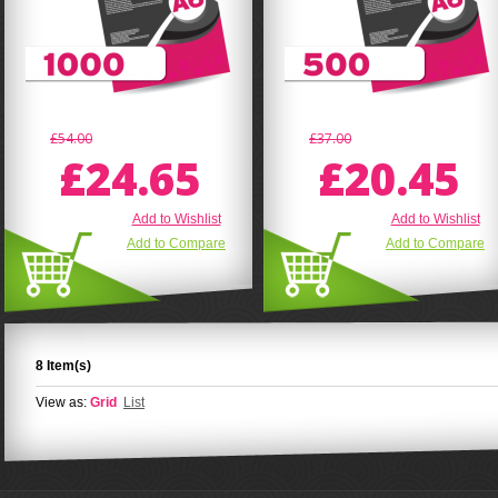
£54.00
£37.00
£24.65
£20.45
Add to Wishlist
Add to Wishlist
Add to Compare
Add to Compare
8 Item(s)
View as:
Grid
List