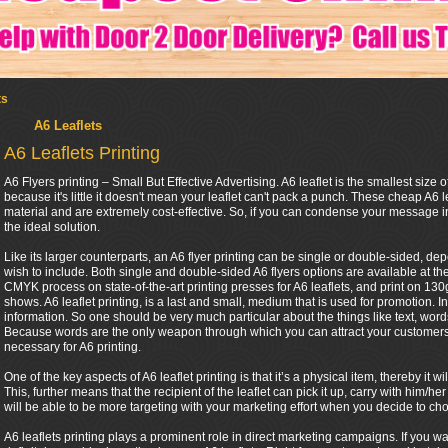
ts
A6 Leaflets
A6 Leaflets Printing
A6 Flyers printing – Small But Effective Advertising. A6 leaflet is the smallest size of
because it's little it doesn't mean your leaflet can't pack a punch. These cheap A6 l
material and are extremely cost-effective. So, if you can condense your message in
the ideal solution.
Like its larger counterparts, an A6 flyer printing can be single or double-sided, 
wish to include. Both single and double-sided A6 flyers options are available at th
CMYK process on state-of-the-art printing presses for A6 leaflets, and print on 130gs
shows. A6 leaflet printing, is a last and small, medium that is used for promotion. In
information. So one should be very much particular about the things like text, words 
Because words are the only weapon through which you can attract your customers. 
necessary for A6 printing.
One of the key aspects of A6 leaflet printing is that it’s a physical item, thereby it
This, further means that the recipient of the leaflet can pick it up, carry with him
will be able to be more targeting with your marketing effort when you decide to cho
A6 leaflets printing plays a prominent role in direct marketing campaigns. If you w