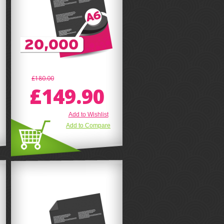
£180.00
£149.90
Add to Wishlist
Add to Compare