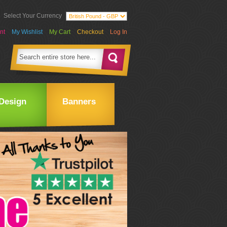
Select Your Currency
nt
My Wishlist
My Cart
Checkout
Log In
Design
Banners