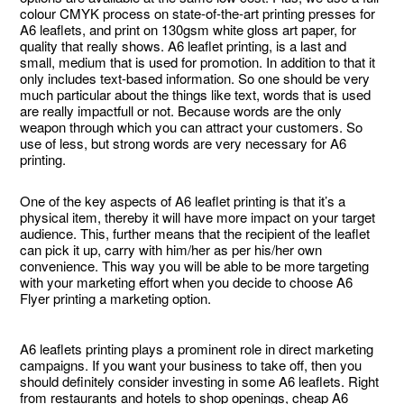
colour CMYK process on state-of-the-art printing presses for
A6 leaflets, and print on 130gsm white gloss art paper, for
quality that really shows. A6 leaflet printing, is a last and
small, medium that is used for promotion. In addition to that it
only includes text-based information. So one should be very
much particular about the things like text, words that is used
are really impactfull or not. Because words are the only
weapon through which you can attract your customers. So
use of less, but strong words are very necessary for A6
printing.
One of the key aspects of A6 leaflet printing is that it’s a
physical item, thereby it will have more impact on your target
audience. This, further means that the recipient of the leaflet
can pick it up, carry with him/her as per his/her own
convenience. This way you will be able to be more targeting
with your marketing effort when you decide to choose A6
Flyer printing a marketing option.
A6 leaflets printing plays a prominent role in direct marketing
campaigns. If you want your business to take off, then you
should definitely consider investing in some A6 leaflets. Right
from restaurants and hotels to shop openings, cheap A6