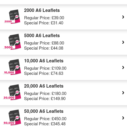
2000 A6 Leaflets
Regular Price:
£39.00
Special Price:
£31.40
5000 A6 Leaflets
Regular Price:
£88.00
Special Price:
£44.08
10,000 A6 Leaflets
Regular Price:
£109.00
Special Price:
£74.63
20,000 A6 Leaflets
Regular Price:
£180.00
Special Price:
£149.90
50,000 A6 Leaflets
Regular Price:
£450.00
Special Price:
£345.48