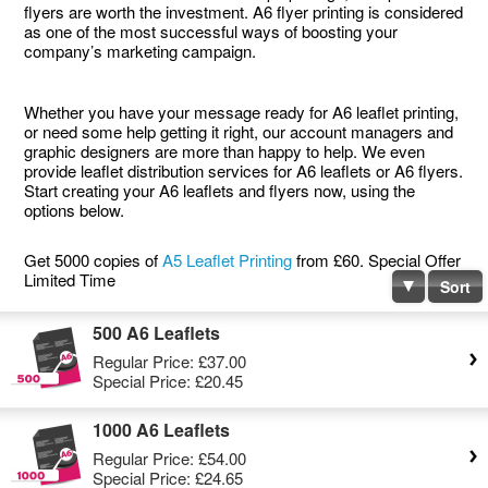
flyers are worth the investment. A6 flyer printing is considered
as one of the most successful ways of boosting your
company’s marketing campaign.
Whether you have your message ready for A6 leaflet printing,
or need some help getting it right, our account managers and
graphic designers are more than happy to help. We even
provide leaflet distribution services for A6 leaflets or A6 flyers.
Start creating your A6 leaflets and flyers now, using the
options below.
Get 5000 copies of
A5 Leaflet Printing
from £60. Special Offer
Limited Time
Sort
500 A6 Leaflets
Regular Price:
£37.00
Special Price:
£20.45
1000 A6 Leaflets
Regular Price:
£54.00
Special Price:
£24.65