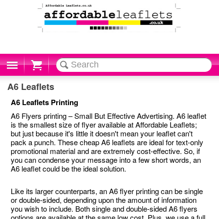
Cart
A6 Leaflets
A6 Leaflets Printing
A6 Flyers printing – Small But Effective Advertising. A6 leaflet
is the smallest size of flyer available at Affordable Leaflets;
but just because it's little it doesn't mean your leaflet can't
pack a punch. These cheap A6 leaflets are ideal for text-only
promotional material and are extremely cost-effective. So, if
you can condense your message into a few short words, an
A6 leaflet could be the ideal solution.
Like its larger counterparts, an A6 flyer printing can be single
or double-sided, depending upon the amount of information
you wish to include. Both single and double-sided A6 flyers
options are available at the same low cost. Plus, we use a full