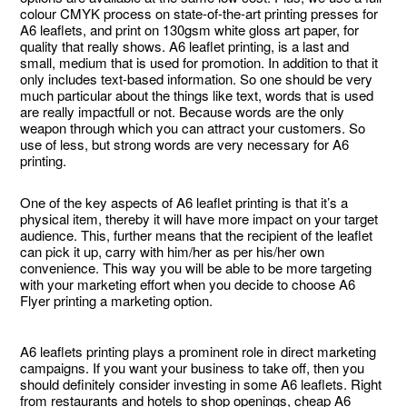
colour CMYK process on state-of-the-art printing presses for
A6 leaflets, and print on 130gsm white gloss art paper, for
quality that really shows. A6 leaflet printing, is a last and
small, medium that is used for promotion. In addition to that it
only includes text-based information. So one should be very
much particular about the things like text, words that is used
are really impactfull or not. Because words are the only
weapon through which you can attract your customers. So
use of less, but strong words are very necessary for A6
printing.
One of the key aspects of A6 leaflet printing is that it’s a
physical item, thereby it will have more impact on your target
audience. This, further means that the recipient of the leaflet
can pick it up, carry with him/her as per his/her own
convenience. This way you will be able to be more targeting
with your marketing effort when you decide to choose A6
Flyer printing a marketing option.
A6 leaflets printing plays a prominent role in direct marketing
campaigns. If you want your business to take off, then you
should definitely consider investing in some A6 leaflets. Right
from restaurants and hotels to shop openings, cheap A6