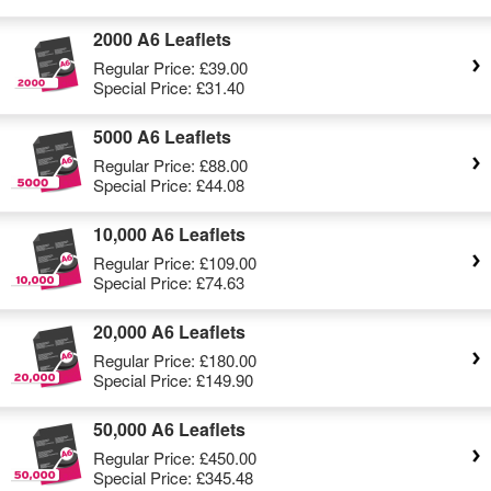
2000 A6 Leaflets
Regular Price:
£39.00
Special Price:
£31.40
5000 A6 Leaflets
Regular Price:
£88.00
Special Price:
£44.08
10,000 A6 Leaflets
Regular Price:
£109.00
Special Price:
£74.63
20,000 A6 Leaflets
Regular Price:
£180.00
Special Price:
£149.90
50,000 A6 Leaflets
Regular Price:
£450.00
Special Price:
£345.48