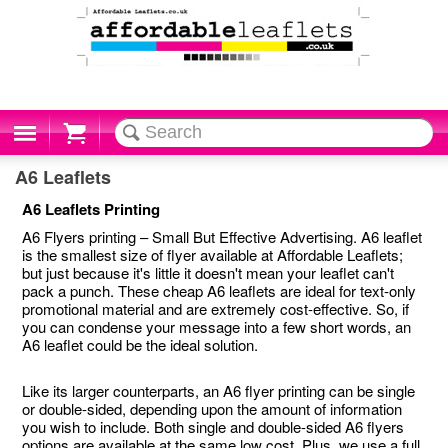
Cart
A6 Leaflets
A6 Leaflets Printing
A6 Flyers printing – Small But Effective Advertising. A6 leaflet
is the smallest size of flyer available at Affordable Leaflets;
but just because it's little it doesn't mean your leaflet can't
pack a punch. These cheap A6 leaflets are ideal for text-only
promotional material and are extremely cost-effective. So, if
you can condense your message into a few short words, an
A6 leaflet could be the ideal solution.
Like its larger counterparts, an A6 flyer printing can be single
or double-sided, depending upon the amount of information
you wish to include. Both single and double-sided A6 flyers
options are available at the same low cost. Plus, we use a full