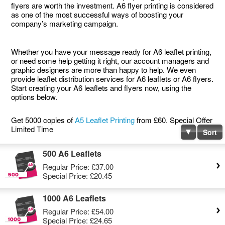
flyers are worth the investment. A6 flyer printing is considered
as one of the most successful ways of boosting your
company’s marketing campaign.
Whether you have your message ready for A6 leaflet printing,
or need some help getting it right, our account managers and
graphic designers are more than happy to help. We even
provide leaflet distribution services for A6 leaflets or A6 flyers.
Start creating your A6 leaflets and flyers now, using the
options below.
Get 5000 copies of
A5 Leaflet Printing
from £60. Special Offer
Limited Time
Sort
500 A6 Leaflets
Regular Price:
£37.00
Special Price:
£20.45
1000 A6 Leaflets
Regular Price:
£54.00
Special Price:
£24.65