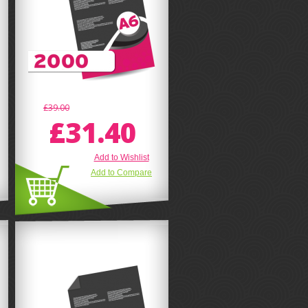
£39.00
£31.40
Add to Wishlist
Add to Compare