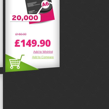
£180.00
£149.90
Add to Wishlist
Add to Compare