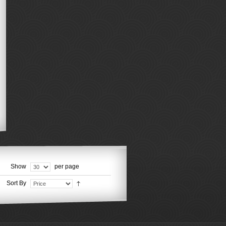
Show
per page
Sort By