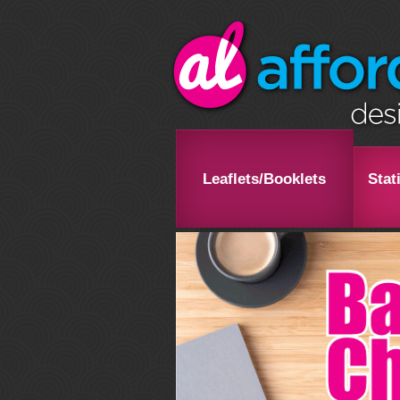
Leaflets/Booklets
Stat