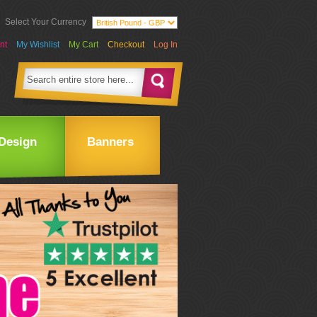
Select Your Currency
nt
My Wishlist
My Cart
Checkout
Log In
Design
Banners