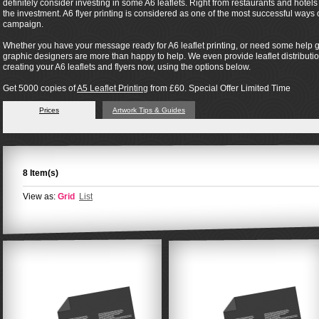
definitely consider investing in some A6 leaflets. Right from restaurants and hotel
the investment. A6 flyer printing is considered as one of the most successful way
campaign.
Whether you have your message ready for A6 leaflet printing, or need some help ge
graphic designers are more than happy to help. We even provide leaflet distribution 
creating your A6 leaflets and flyers now, using the options below.
Get 5000 copies of
A5 Leaflet Printing
from £60. Special Offer Limited Time
Prices
Artwork Tips & Guides
8 Item(s)
View as:
Grid
List