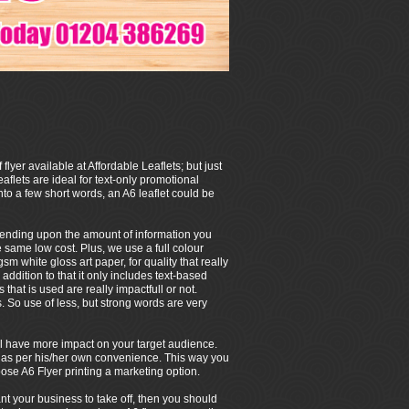
 flyer available at Affordable Leaflets; but just
eaflets are ideal for text-only promotional
to a few short words, an A6 leaflet could be
depending upon the amount of information you
e same low cost. Plus, we use a full colour
m white gloss art paper, for quality that really
 addition to that it only includes text-based
that is used are really impactfull or not.
So use of less, but strong words are very
 will have more impact on your target audience.
/her as per his/her own convenience. This way you
ose A6 Flyer printing a marketing option.
ant your business to take off, then you should