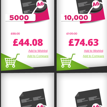
£88.00
£109.00
£44.08
£74.63
Add to Wishlist
Add to Wishlist
Add to Compare
Add to Compare