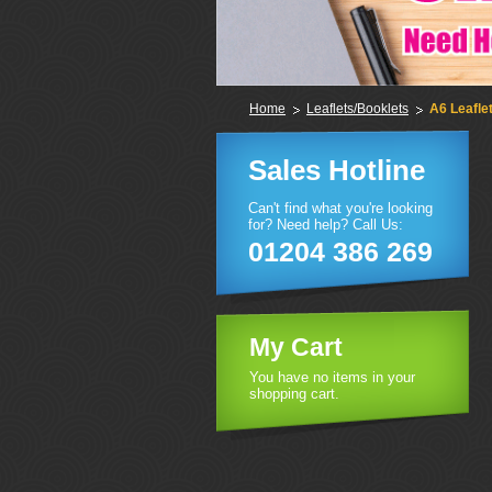
Home
Leaflets/Booklets
A6 Leafle
Sales Hotline
Can't find what you're looking
for? Need help? Call Us:
01204 386 269
My Cart
You have no items in your
shopping cart.