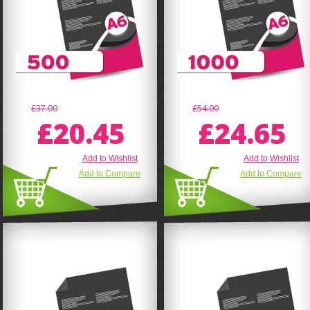
£37.00
£54.00
£20.45
£24.65
Add to Wishlist
Add to Wishlist
Add to Compare
Add to Compare