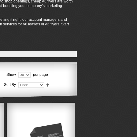
s to shop openings, cheap A6 flyers are worth
s of boosting your company’s marketing
tting it right, our account managers and
services for A6 leaflets or A6 flyers. Start
Show
per page
Sort By