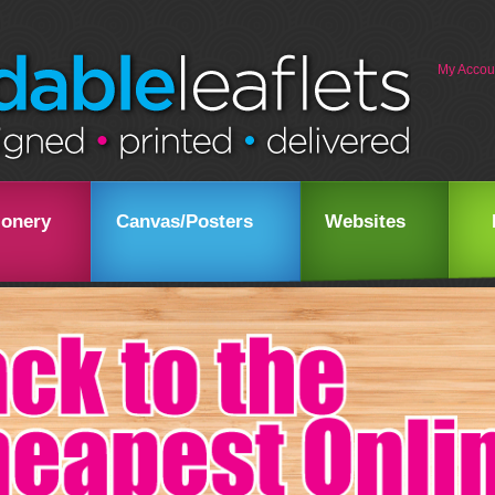
My Accou
ionery
Canvas/Posters
Websites