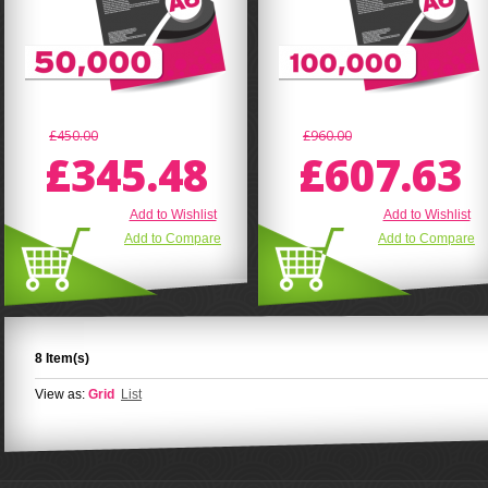
£450.00
£960.00
£345.48
£607.63
Add to Wishlist
Add to Wishlist
Add to Compare
Add to Compare
8 Item(s)
View as:
Grid
List