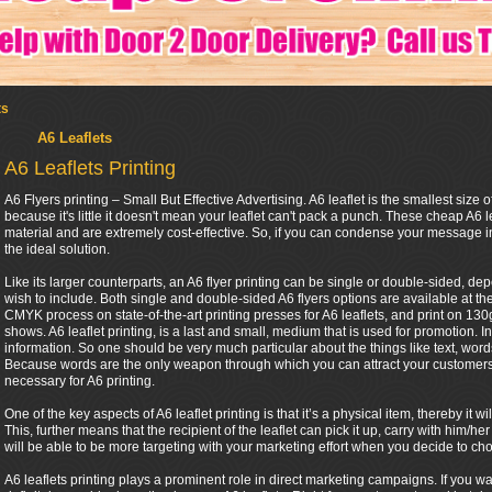
ts
A6 Leaflets
A6 Leaflets Printing
A6 Flyers printing – Small But Effective Advertising. A6 leaflet is the smallest size of
because it's little it doesn't mean your leaflet can't pack a punch. These cheap A6 l
material and are extremely cost-effective. So, if you can condense your message in
the ideal solution.
Like its larger counterparts, an A6 flyer printing can be single or double-sided, 
wish to include. Both single and double-sided A6 flyers options are available at th
CMYK process on state-of-the-art printing presses for A6 leaflets, and print on 130gs
shows. A6 leaflet printing, is a last and small, medium that is used for promotion. In
information. So one should be very much particular about the things like text, words 
Because words are the only weapon through which you can attract your customers. 
necessary for A6 printing.
One of the key aspects of A6 leaflet printing is that it’s a physical item, thereby it
This, further means that the recipient of the leaflet can pick it up, carry with him
will be able to be more targeting with your marketing effort when you decide to cho
A6 leaflets printing plays a prominent role in direct marketing campaigns. If you w