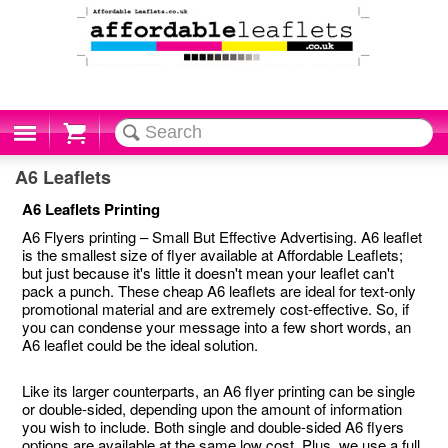
Cart
A6 Leaflets
A6 Leaflets Printing
A6 Flyers printing – Small But Effective Advertising. A6 leaflet
is the smallest size of flyer available at Affordable Leaflets;
but just because it's little it doesn't mean your leaflet can't
pack a punch. These cheap A6 leaflets are ideal for text-only
promotional material and are extremely cost-effective. So, if
you can condense your message into a few short words, an
A6 leaflet could be the ideal solution.
Like its larger counterparts, an A6 flyer printing can be single
or double-sided, depending upon the amount of information
you wish to include. Both single and double-sided A6 flyers
options are available at the same low cost. Plus, we use a full