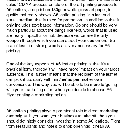
colour CMYK process on state-of-the-art printing presses for
A6 leaflets, and print on 130gsm white gloss art paper, for
quality that really shows. A6 leaflet printing, is a last and
small, medium that is used for promotion. In addition to that it
only includes text-based information. So one should be very
much particular about the things like text, words that is used
are really impactfull or not. Because words are the only
weapon through which you can attract your customers. So
use of less, but strong words are very necessary for A6
printing.
One of the key aspects of A6 leaflet printing is that it’s a
physical item, thereby it will have more impact on your target
audience. This, further means that the recipient of the leaflet
can pick it up, carry with him/her as per his/her own
convenience. This way you will be able to be more targeting
with your marketing effort when you decide to choose A6
Flyer printing a marketing option.
A6 leaflets printing plays a prominent role in direct marketing
campaigns. If you want your business to take off, then you
should definitely consider investing in some A6 leaflets. Right
from restaurants and hotels to shop openings, cheap A6