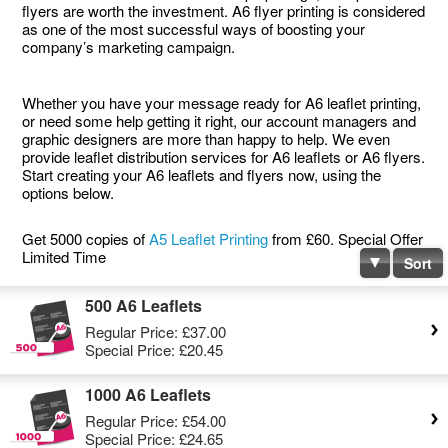
flyers are worth the investment. A6 flyer printing is considered
as one of the most successful ways of boosting your
company’s marketing campaign.
Whether you have your message ready for A6 leaflet printing,
or need some help getting it right, our account managers and
graphic designers are more than happy to help. We even
provide leaflet distribution services for A6 leaflets or A6 flyers.
Start creating your A6 leaflets and flyers now, using the
options below.
Get 5000 copies of
A5 Leaflet Printing
from £60. Special Offer
Limited Time
Sort
500 A6 Leaflets
Regular Price:
£37.00
Special Price:
£20.45
1000 A6 Leaflets
Regular Price:
£54.00
Special Price:
£24.65