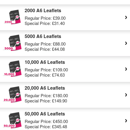
2000 A6 Leaflets
Regular Price:
£39.00
Special Price:
£31.40
5000 A6 Leaflets
Regular Price:
£88.00
Special Price:
£44.08
10,000 A6 Leaflets
Regular Price:
£109.00
Special Price:
£74.63
20,000 A6 Leaflets
Regular Price:
£180.00
Special Price:
£149.90
50,000 A6 Leaflets
Regular Price:
£450.00
Special Price:
£345.48