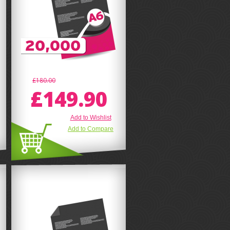
£180.00
£149.90
Add to Wishlist
Add to Compare