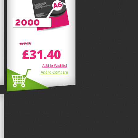
£39.00
£31.40
Add to Wishlist
Add to Compare