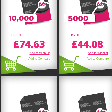
£109.00
£88.00
£74.63
£44.08
Add to Wishlist
Add to Wishlist
Add to Compare
Add to Compare