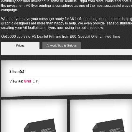
definitely consider investing in some A6 leaflets. Right from restaurants and hotel
the investment. A6 flyer printing is considered as one of the most successful way
campaign.
Whether you have your message ready for A6 leaflet printing, or need some help ge
graphic designers are more than happy to help. We even provide leaflet distribution 
creating your A6 leaflets and flyers now, using the options below.
Get 5000 copies of
A5 Leaflet Printing
from £60. Special Offer Limited Time
Prices
Artwork Tips & Guides
8 Item(s)
View as:
Grid
List