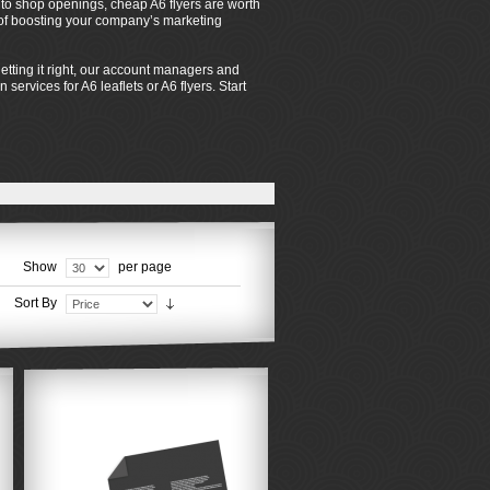
s to shop openings, cheap A6 flyers are worth
s of boosting your company’s marketing
tting it right, our account managers and
services for A6 leaflets or A6 flyers. Start
Show
per page
Sort By