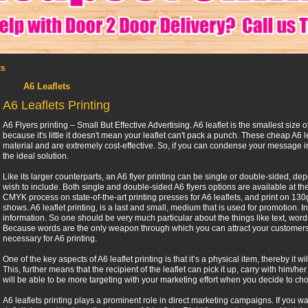
ts
A6 Leaflets
A6 Leaflets Printing
A6 Flyers printing – Small But Effective Advertising. A6 leaflet is the smallest size of
because it's little it doesn't mean your leaflet can't pack a punch. These cheap A6 l
material and are extremely cost-effective. So, if you can condense your message in
the ideal solution.
Like its larger counterparts, an A6 flyer printing can be single or double-sided, 
wish to include. Both single and double-sided A6 flyers options are available at th
CMYK process on state-of-the-art printing presses for A6 leaflets, and print on 130gs
shows. A6 leaflet printing, is a last and small, medium that is used for promotion. In
information. So one should be very much particular about the things like text, words 
Because words are the only weapon through which you can attract your customers. 
necessary for A6 printing.
One of the key aspects of A6 leaflet printing is that it’s a physical item, thereby it
This, further means that the recipient of the leaflet can pick it up, carry with him
will be able to be more targeting with your marketing effort when you decide to cho
A6 leaflets printing plays a prominent role in direct marketing campaigns. If you w