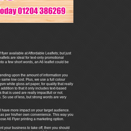
 flyer available at Affordable Leaflets; but just
eaflets are ideal for text-only promotional
to a few short words, an A6 leaflet could be
depending upon the amount of information you
e same low cost. Plus, we use a full colour
m white gloss art paper, for quality that really
 addition to that it only includes text-based
that is used are really impactfull or not.
So use of less, but strong words are very
 will have more impact on your target audience.
/her as per his/her own convenience. This way you
ose A6 Flyer printing a marketing option.
ant your business to take off, then you should