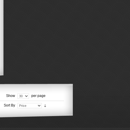
Show
per page
Sort By