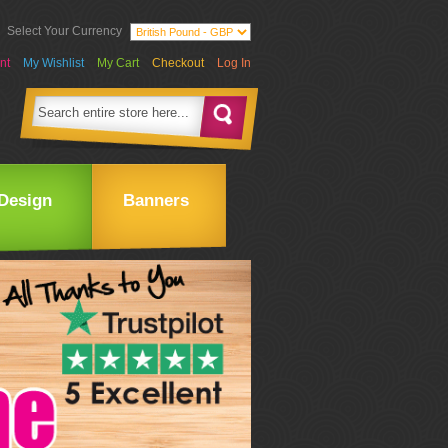
Select Your Currency
nt
My Wishlist
My Cart
Checkout
Log In
Design
Banners