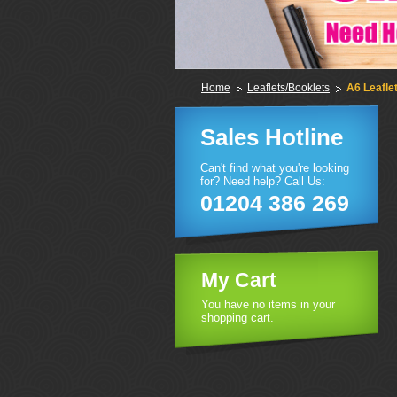
Home
Leaflets/Booklets
A6 Leafle
Sales Hotline
Can't find what you're looking
for? Need help? Call Us:
01204 386 269
My Cart
You have no items in your
shopping cart.