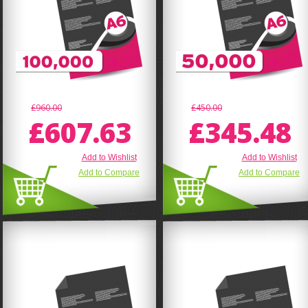
£960.00
£450.00
£607.63
£345.48
Add to Wishlist
Add to Wishlist
Add to Compare
Add to Compare