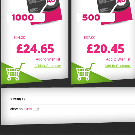
£54.00
£37.00
£24.65
£20.45
Add to Wishlist
Add to Wishlist
Add to Compare
Add to Compare
8 Item(s)
View as:
Grid
List