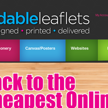
My Accou
ionery
Canvas/Posters
Websites