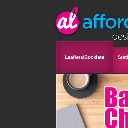
Leaflets/Booklets
Stat