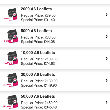
2000 A6 Leaflets
Regular Price:
£39.00
Special Price:
£31.40
5000 A6 Leaflets
Regular Price:
£88.00
Special Price:
£44.08
10,000 A6 Leaflets
Regular Price:
£109.00
Special Price:
£74.63
20,000 A6 Leaflets
Regular Price:
£180.00
Special Price:
£149.90
50,000 A6 Leaflets
Regular Price:
£450.00
Special Price:
£345.48