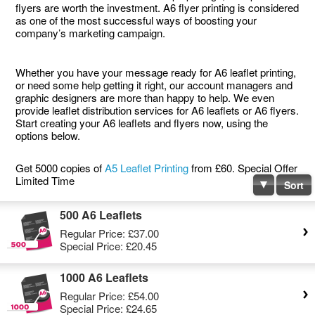
flyers are worth the investment. A6 flyer printing is considered
as one of the most successful ways of boosting your
company’s marketing campaign.
Whether you have your message ready for A6 leaflet printing,
or need some help getting it right, our account managers and
graphic designers are more than happy to help. We even
provide leaflet distribution services for A6 leaflets or A6 flyers.
Start creating your A6 leaflets and flyers now, using the
options below.
Get 5000 copies of
A5 Leaflet Printing
from £60. Special Offer
Limited Time
Sort
500 A6 Leaflets
Regular Price:
£37.00
Special Price:
£20.45
1000 A6 Leaflets
Regular Price:
£54.00
Special Price:
£24.65