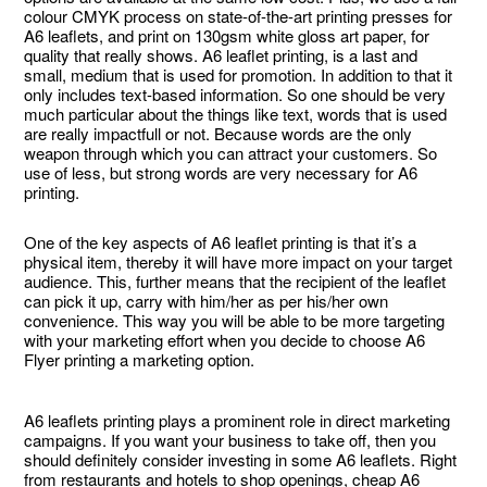
colour CMYK process on state-of-the-art printing presses for
A6 leaflets, and print on 130gsm white gloss art paper, for
quality that really shows. A6 leaflet printing, is a last and
small, medium that is used for promotion. In addition to that it
only includes text-based information. So one should be very
much particular about the things like text, words that is used
are really impactfull or not. Because words are the only
weapon through which you can attract your customers. So
use of less, but strong words are very necessary for A6
printing.
One of the key aspects of A6 leaflet printing is that it’s a
physical item, thereby it will have more impact on your target
audience. This, further means that the recipient of the leaflet
can pick it up, carry with him/her as per his/her own
convenience. This way you will be able to be more targeting
with your marketing effort when you decide to choose A6
Flyer printing a marketing option.
A6 leaflets printing plays a prominent role in direct marketing
campaigns. If you want your business to take off, then you
should definitely consider investing in some A6 leaflets. Right
from restaurants and hotels to shop openings, cheap A6