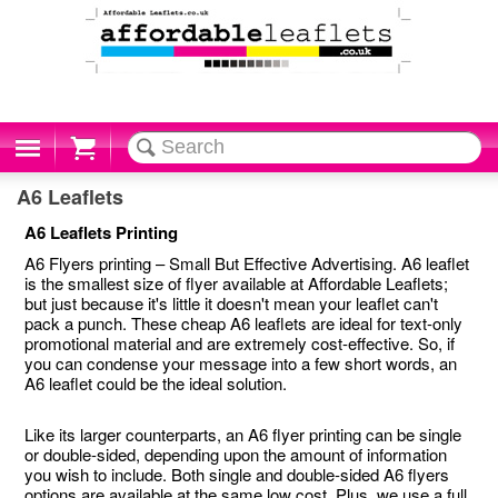
Cart
A6 Leaflets
A6 Leaflets Printing
A6 Flyers printing – Small But Effective Advertising. A6 leaflet
is the smallest size of flyer available at Affordable Leaflets;
but just because it's little it doesn't mean your leaflet can't
pack a punch. These cheap A6 leaflets are ideal for text-only
promotional material and are extremely cost-effective. So, if
you can condense your message into a few short words, an
A6 leaflet could be the ideal solution.
Like its larger counterparts, an A6 flyer printing can be single
or double-sided, depending upon the amount of information
you wish to include. Both single and double-sided A6 flyers
options are available at the same low cost. Plus, we use a full