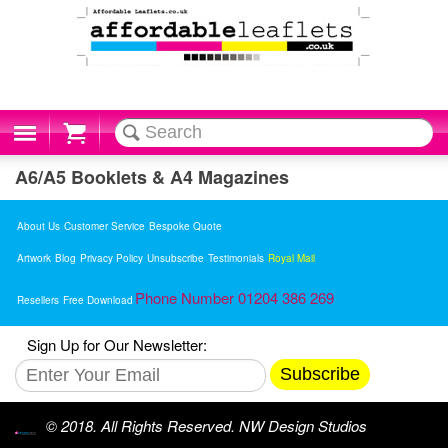
Cart
A6/A5 Booklets & A4 Magazines
About Us
Customer Service
Bespoke Quote
Artwork
Blog
Privacy Policy
Unsubscribe
Testimonials
Royal Mail
Phone Number 01204 386 269
Resellers
Free Download
Sign Up for Our Newsletter:
Subscribe
© 2018. All Rights Reserved. NW Design Studios