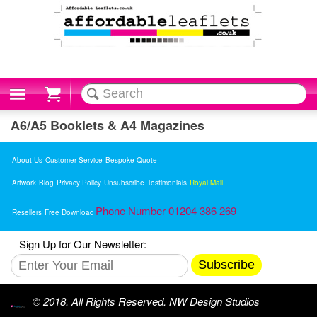
Cart
A6/A5 Booklets & A4 Magazines
About Us
Customer Service
Bespoke Quote
Artwork
Blog
Privacy Policy
Unsubscribe
Testimonials
Royal Mail
Phone Number 01204 386 269
Resellers
Free Download
Sign Up for Our Newsletter:
Subscribe
© 2018. All Rights Reserved. NW Design Studios