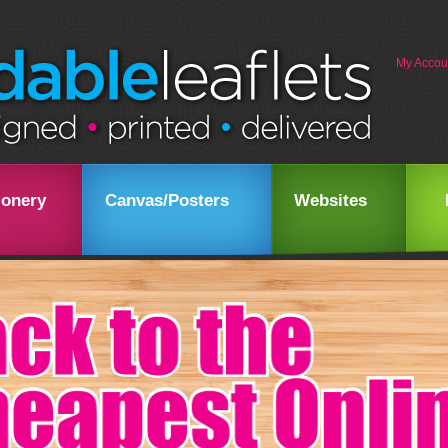
My Accou
ionery
Canvas/Posters
Websites