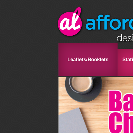
Leaflets/Booklets
Stat