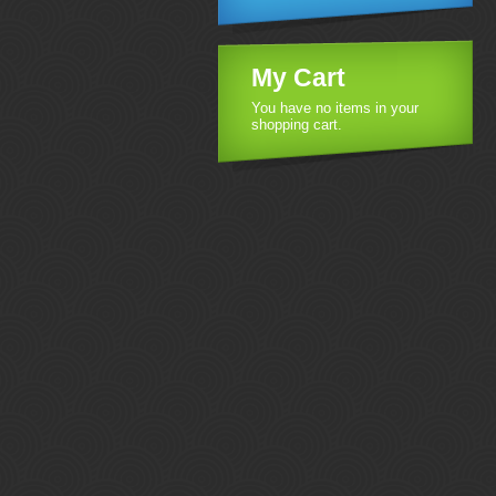
My Cart
You have no items in your
shopping cart.