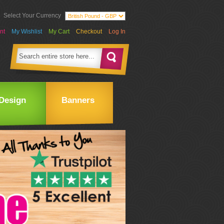
Select Your Currency
nt
My Wishlist
My Cart
Checkout
Log In
Design
Banners