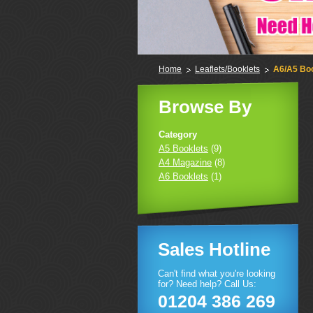
Home
Leaflets/Booklets
A6/A5 Bo
Browse By
Category
A5 Booklets
(9)
A4 Magazine
(8)
A6 Booklets
(1)
Sales Hotline
Can't find what you're looking
for? Need help? Call Us:
01204 386 269