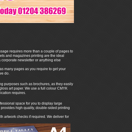
ssage requires more than a couple of pages to
lets and magazines printing are the ideal
a corporate newsletter or anything else
 as many pages as you require to get your
 we do.
ting purposes such as brochures, as they easily
gloss art paper. We use a full colour CMYK
ication requires.
fessional space for you to display large
provides high quality, double-sided printing
h artwork checks if required. We deliver for