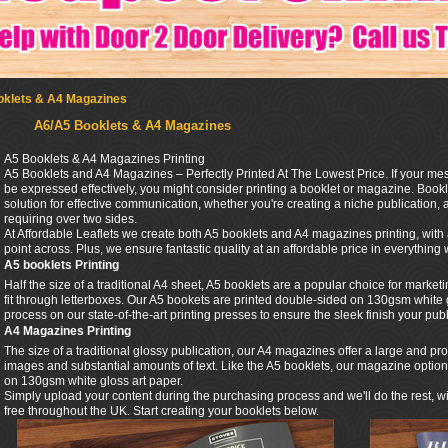
oklets & A4 Magazines
A6/A5 Booklets & A4 Magazines
A5 Booklets & A4 Magazines Printing
A5 Booklets and A4 Magazines – Perfectly Printed At The Lowest Price. If your me
be expressed effectively, you might consider printing a booklet or magazine. Book
solution for effective communication, whether you're creating a niche publication, 
requiring over two sides.
At Affordable Leaflets we create both A5 booklets and A4 magazines printing, with
point across. Plus, we ensure fantastic quality at an affordable price in everything
A5 booklets Printing
Half the size of a traditional A4 sheet, A5 booklets are a popular choice for marke
fit through letterboxes. Our A5 bookets are printed double-sided on 130gsm white 
process on our state-of-the-art printing presses to ensure the sleek finish your publ
A4 Magazines Printing
The size of a traditional glossy publication, our A4 magazines offer a large and pro
images and substantial amounts of text. Like the A5 booklets, our magazine option 
on 130gsm white gloss art paper.
Simply upload your content during the purchasing process and we'll do the rest, wit
free throughout the UK. Start creating your booklets below.