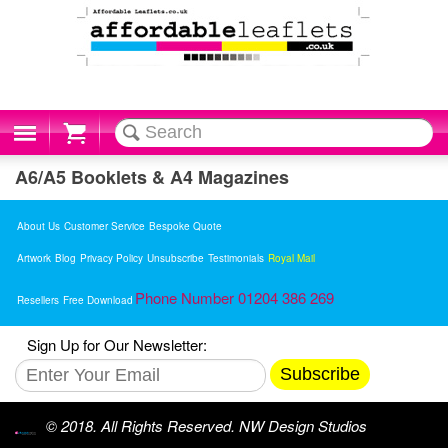
Cart
A6/A5 Booklets & A4 Magazines
About Us
Customer Service
Bespoke Quote
Artwork
Blog
Privacy Policy
Unsubscribe
Testimonials
Royal Mail
Phone Number 01204 386 269
Resellers
Free Download
Sign Up for Our Newsletter:
Subscribe
© 2018. All Rights Reserved. NW Design Studios