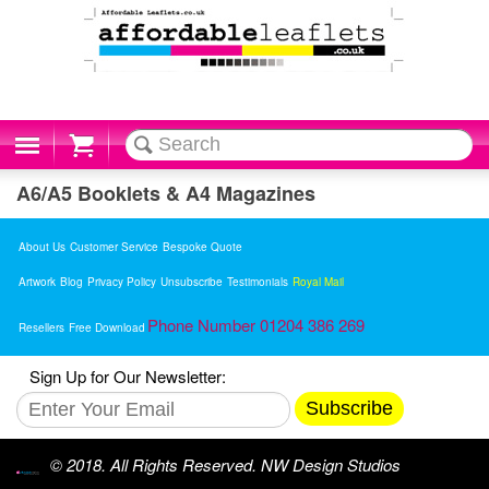
Cart
A6/A5 Booklets & A4 Magazines
About Us
Customer Service
Bespoke Quote
Artwork
Blog
Privacy Policy
Unsubscribe
Testimonials
Royal Mail
Phone Number 01204 386 269
Resellers
Free Download
Sign Up for Our Newsletter:
Subscribe
© 2018. All Rights Reserved. NW Design Studios