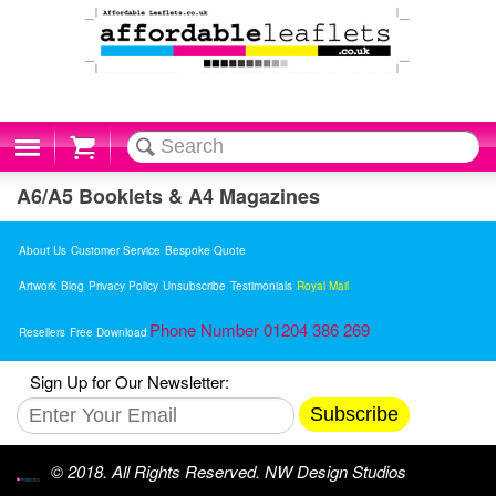
Cart
A6/A5 Booklets & A4 Magazines
About Us
Customer Service
Bespoke Quote
Artwork
Blog
Privacy Policy
Unsubscribe
Testimonials
Royal Mail
Phone Number 01204 386 269
Resellers
Free Download
Sign Up for Our Newsletter:
Subscribe
© 2018. All Rights Reserved. NW Design Studios