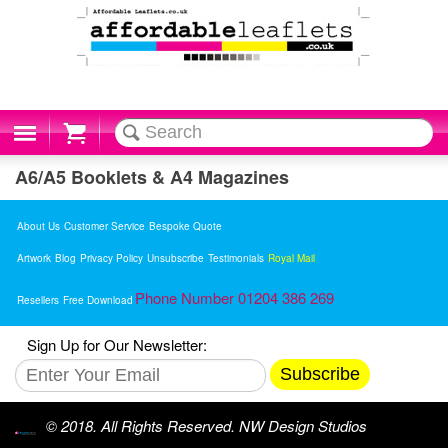
Cart
A6/A5 Booklets & A4 Magazines
About Us
Customer Service
Bespoke Quote
Artwork
Blog
Privacy Policy
Unsubscribe
Testimonials
Royal Mail
Phone Number 01204 386 269
Resellers
Free Download
Sign Up for Our Newsletter:
Subscribe
© 2018. All Rights Reserved. NW Design Studios