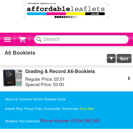
Cart
A6 Booklets
Sort
Grading & Record A6-Booklets
Regular Price:
£0.01
Special Price:
£0.00
About Us
Customer Service
Bespoke Quote
Artwork
Blog
Privacy Policy
Unsubscribe
Testimonials
Royal Mail
Phone Number 01204 386 269
Resellers
Free Download