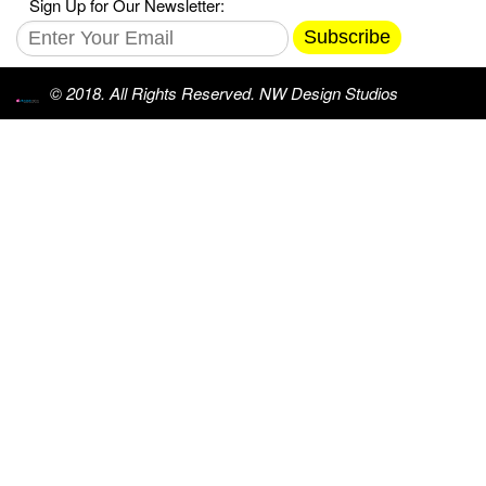
Sign Up for Our Newsletter:
Subscribe
© 2018. All Rights Reserved. NW Design Studios