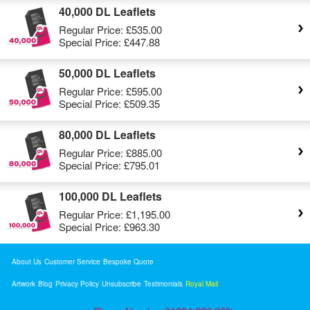
40,000 DL Leaflets
Regular Price:
£535.00
Special Price:
£447.88
50,000 DL Leaflets
Regular Price:
£595.00
Special Price:
£509.35
80,000 DL Leaflets
Regular Price:
£885.00
Special Price:
£795.01
100,000 DL Leaflets
Regular Price:
£1,195.00
Special Price:
£963.30
About Us
Customer Service
Bespoke Quote
Artwork
Blog
Privacy Policy
Unsubscribe
Testimonials
Royal Mail