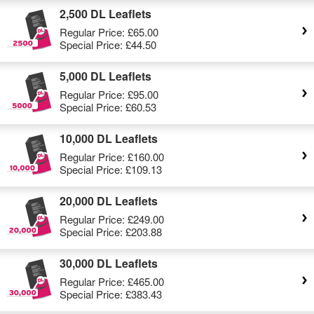
2,500 DL Leaflets
Regular Price:
£65.00
Special Price:
£44.50
5,000 DL Leaflets
Regular Price:
£95.00
Special Price:
£60.53
10,000 DL Leaflets
Regular Price:
£160.00
Special Price:
£109.13
20,000 DL Leaflets
Regular Price:
£249.00
Special Price:
£203.88
30,000 DL Leaflets
Regular Price:
£465.00
Special Price:
£383.43