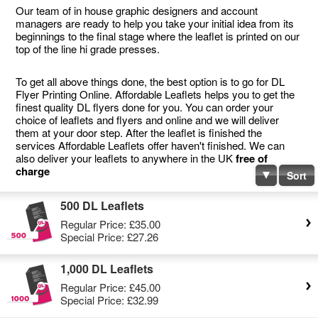
Our team of in house graphic designers and account
managers are ready to help you take your initial idea from its
beginnings to the final stage where the leaflet is printed on our
top of the line hi grade presses.
To get all above things done, the best option is to go for DL
Flyer Printing Online. Affordable Leaflets helps you to get the
finest quality DL flyers done for you. You can order your
choice of leaflets and flyers and online and we will deliver
them at your door step. After the leaflet is finished the
services Affordable Leaflets offer haven't finished. We can
also deliver your leaflets to anywhere in the UK
free of
charge
Sort
500 DL Leaflets
Regular Price:
£35.00
Special Price:
£27.26
1,000 DL Leaflets
Regular Price:
£45.00
Special Price:
£32.99