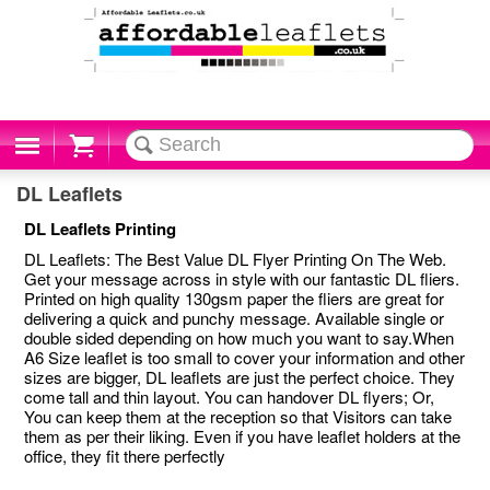
Cart
DL Leaflets
DL Leaflets Printing
DL Leaflets: The Best Value DL Flyer Printing On The Web.
Get your message across in style with our fantastic DL fliers.
Printed on high quality 130gsm paper the fliers are great for
delivering a quick and punchy message. Available single or
double sided depending on how much you want to say.When
A6 Size leaflet is too small to cover your information and other
sizes are bigger, DL leaflets are just the perfect choice. They
come tall and thin layout. You can handover DL flyers; Or,
You can keep them at the reception so that Visitors can take
them as per their liking. Even if you have leaflet holders at the
office, they fit there perfectly