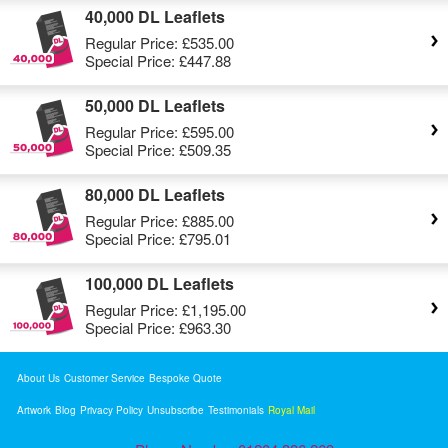
40,000 DL Leaflets
Regular Price:
£535.00
Special Price:
£447.88
50,000 DL Leaflets
Regular Price:
£595.00
Special Price:
£509.35
80,000 DL Leaflets
Regular Price:
£885.00
Special Price:
£795.01
100,000 DL Leaflets
Regular Price:
£1,195.00
Special Price:
£963.30
About Us
Customer Service
Bespoke Quote
Artwork
Blog
Privacy Policy
Unsubscribe
Testimonials
Royal Mail