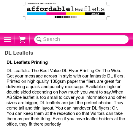
Cart
DL Leaflets
DL Leaflets Printing
DL Leaflets: The Best Value DL Flyer Printing On The Web.
Get your message across in style with our fantastic DL fliers.
Printed on high quality 130gsm paper the fliers are great for
delivering a quick and punchy message. Available single or
double sided depending on how much you want to say.When
A6 Size leaflet is too small to cover your information and other
sizes are bigger, DL leaflets are just the perfect choice. They
come tall and thin layout. You can handover DL flyers; Or,
You can keep them at the reception so that Visitors can take
them as per their liking. Even if you have leaflet holders at the
office, they fit there perfectly