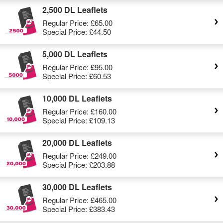
2,500 DL Leaflets
Regular Price:
£65.00
Special Price:
£44.50
5,000 DL Leaflets
Regular Price:
£95.00
Special Price:
£60.53
10,000 DL Leaflets
Regular Price:
£160.00
Special Price:
£109.13
20,000 DL Leaflets
Regular Price:
£249.00
Special Price:
£203.88
30,000 DL Leaflets
Regular Price:
£465.00
Special Price:
£383.43