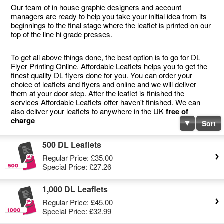
Our team of in house graphic designers and account
managers are ready to help you take your initial idea from its
beginnings to the final stage where the leaflet is printed on our
top of the line hi grade presses.
To get all above things done, the best option is to go for DL
Flyer Printing Online. Affordable Leaflets helps you to get the
finest quality DL flyers done for you. You can order your
choice of leaflets and flyers and online and we will deliver
them at your door step. After the leaflet is finished the
services Affordable Leaflets offer haven't finished. We can
also deliver your leaflets to anywhere in the UK
free of
charge
Sort
500 DL Leaflets
Regular Price:
£35.00
Special Price:
£27.26
1,000 DL Leaflets
Regular Price:
£45.00
Special Price:
£32.99