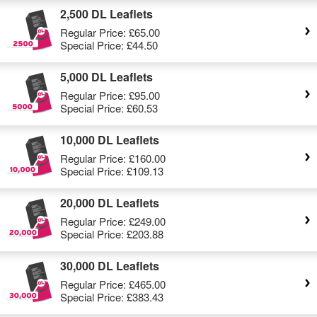
2,500 DL Leaflets
Regular Price:
£65.00
Special Price:
£44.50
5,000 DL Leaflets
Regular Price:
£95.00
Special Price:
£60.53
10,000 DL Leaflets
Regular Price:
£160.00
Special Price:
£109.13
20,000 DL Leaflets
Regular Price:
£249.00
Special Price:
£203.88
30,000 DL Leaflets
Regular Price:
£465.00
Special Price:
£383.43