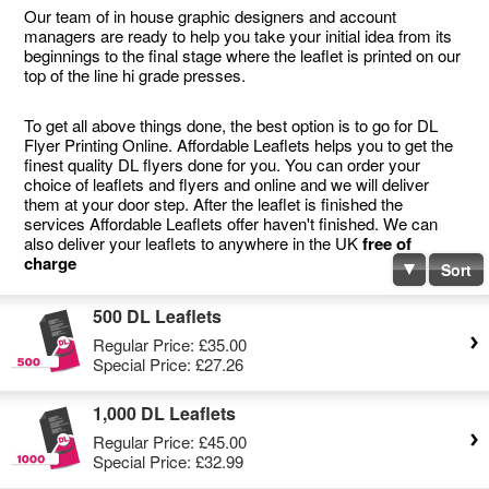
Our team of in house graphic designers and account
managers are ready to help you take your initial idea from its
beginnings to the final stage where the leaflet is printed on our
top of the line hi grade presses.
To get all above things done, the best option is to go for DL
Flyer Printing Online. Affordable Leaflets helps you to get the
finest quality DL flyers done for you. You can order your
choice of leaflets and flyers and online and we will deliver
them at your door step. After the leaflet is finished the
services Affordable Leaflets offer haven't finished. We can
also deliver your leaflets to anywhere in the UK
free of
charge
Sort
500 DL Leaflets
Regular Price:
£35.00
Special Price:
£27.26
1,000 DL Leaflets
Regular Price:
£45.00
Special Price:
£32.99