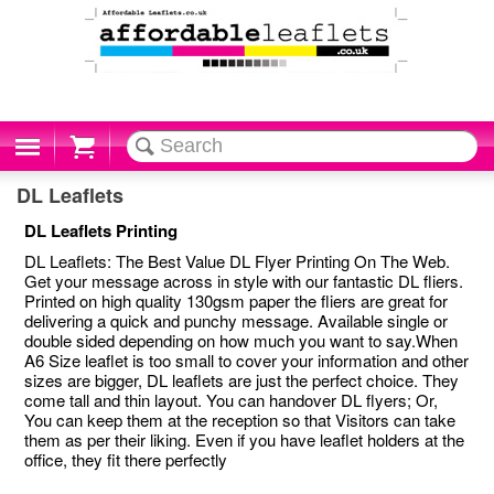
Cart
DL Leaflets
DL Leaflets Printing
DL Leaflets: The Best Value DL Flyer Printing On The Web.
Get your message across in style with our fantastic DL fliers.
Printed on high quality 130gsm paper the fliers are great for
delivering a quick and punchy message. Available single or
double sided depending on how much you want to say.When
A6 Size leaflet is too small to cover your information and other
sizes are bigger, DL leaflets are just the perfect choice. They
come tall and thin layout. You can handover DL flyers; Or,
You can keep them at the reception so that Visitors can take
them as per their liking. Even if you have leaflet holders at the
office, they fit there perfectly