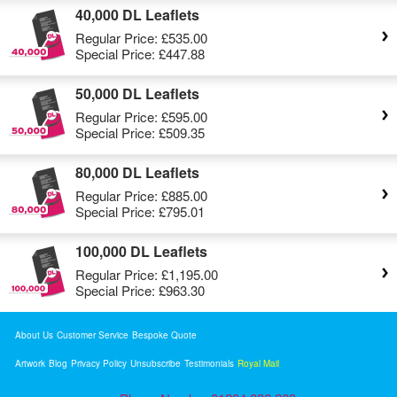
40,000 DL Leaflets
Regular Price:
£535.00
Special Price:
£447.88
50,000 DL Leaflets
Regular Price:
£595.00
Special Price:
£509.35
80,000 DL Leaflets
Regular Price:
£885.00
Special Price:
£795.01
100,000 DL Leaflets
Regular Price:
£1,195.00
Special Price:
£963.30
About Us
Customer Service
Bespoke Quote
Artwork
Blog
Privacy Policy
Unsubscribe
Testimonials
Royal Mail