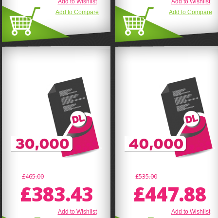
Add to Wishlist
Add to Wishlist
Add to Compare
Add to Compare
£465.00
£535.00
£383.43
£447.88
Add to Wishlist
Add to Wishlist