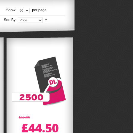
Show
per page
Sort By
£65.00
£44.50