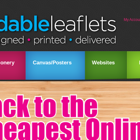
My Accou
ionery
Canvas/Posters
Websites