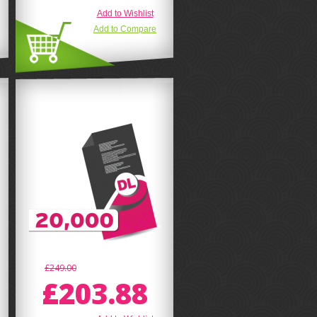
Add to Wishlist
Add to Compare
£249.00
£203.88