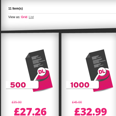
11 Item(s)
View as:
Grid
List
£35.00
£45.00
£27.26
£32.99