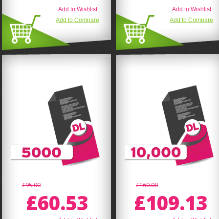
Add to Wishlist
Add to Wishlist
Add to Compare
Add to Compare
£95.00
£160.00
£60.53
£109.13