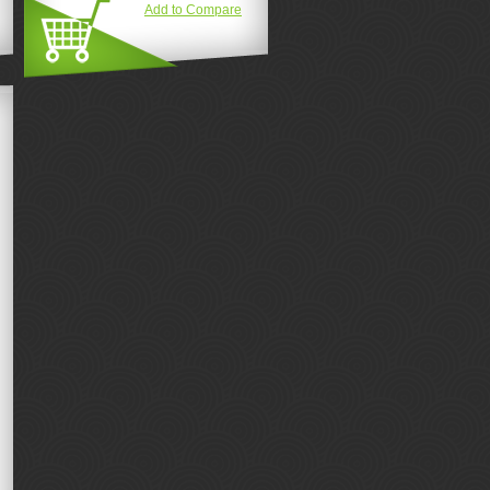
Add to Compare