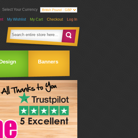
Select Your Currency
nt
My Wishlist
My Cart
Checkout
Log In
Design
Banners