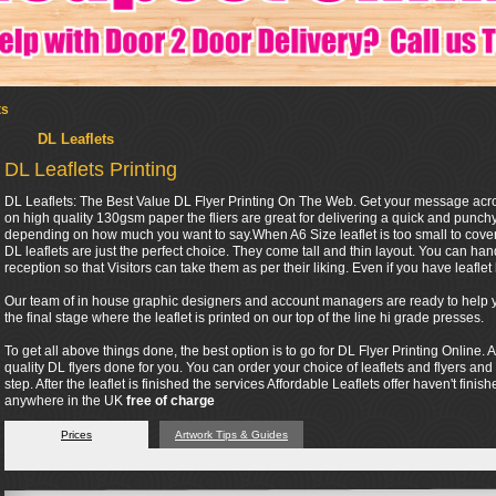
ts
DL Leaflets
DL Leaflets Printing
DL Leaflets: The Best Value DL Flyer Printing On The Web. Get your message across 
on high quality 130gsm paper the fliers are great for delivering a quick and punc
depending on how much you want to say.When A6 Size leaflet is too small to cover 
DL leaflets are just the perfect choice. They come tall and thin layout. You can ha
reception so that Visitors can take them as per their liking. Even if you have leaflet h
Our team of in house graphic designers and account managers are ready to help you
the final stage where the leaflet is printed on our top of the line hi grade presses.
To get all above things done, the best option is to go for DL Flyer Printing Online. A
quality DL flyers done for you. You can order your choice of leaflets and flyers and
step. After the leaflet is finished the services Affordable Leaflets offer haven't finis
anywhere in the UK
free of charge
Prices
Artwork Tips & Guides