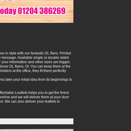
in style with our fantastic DL fliers. Printed
hy message. Available single or double sided
your information and other sizes are bigger,
ndover DL flyers; Or, You can keep them at the
olders at the office, they fit there perfectly
 take your initial idea from its beginnings to
ffordable Leaflets helps you to get the finest
 online and we will deliver them at your door
hed. We can also deliver your leaflets to