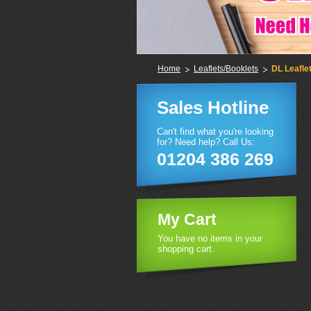
Home
Leaflets/Booklets
DL Leafle
Sales Hotline
Can't find what you're looking
for? Need help? Call Us:
01204 386 269
My Cart
You have no items in your
shopping cart.