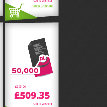
Add to Wishlist
Add to Compare
£595.00
£509.35
Add to Wishlist