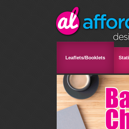
Leaflets/Booklets
Stat