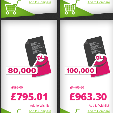
Add to Compare
Add to Compare
£885.00
£1,195.00
£795.01
£963.30
Add to Wishlist
Add to Wishlist
Add to Compare
Add to Compare