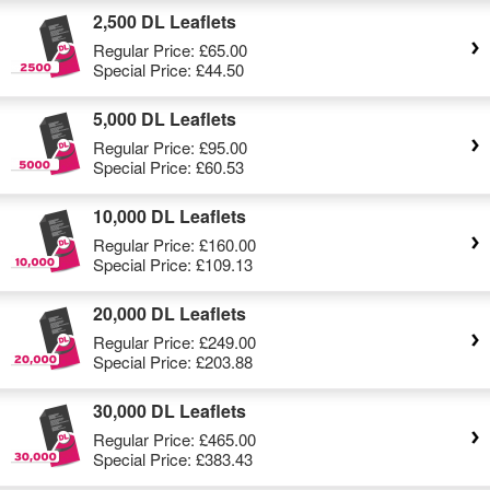
2,500 DL Leaflets
Regular Price:
£65.00
Special Price:
£44.50
5,000 DL Leaflets
Regular Price:
£95.00
Special Price:
£60.53
10,000 DL Leaflets
Regular Price:
£160.00
Special Price:
£109.13
20,000 DL Leaflets
Regular Price:
£249.00
Special Price:
£203.88
30,000 DL Leaflets
Regular Price:
£465.00
Special Price:
£383.43