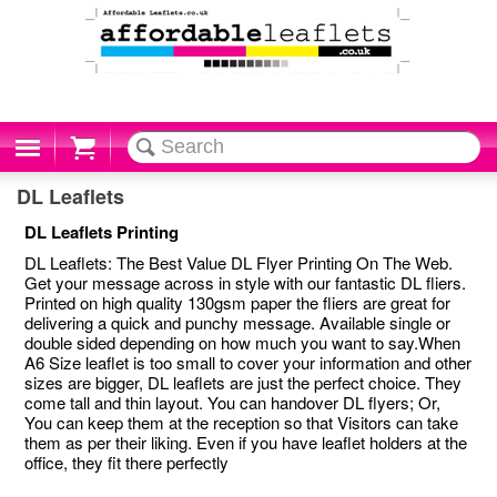
Cart
DL Leaflets
DL Leaflets Printing
DL Leaflets: The Best Value DL Flyer Printing On The Web.
Get your message across in style with our fantastic DL fliers.
Printed on high quality 130gsm paper the fliers are great for
delivering a quick and punchy message. Available single or
double sided depending on how much you want to say.When
A6 Size leaflet is too small to cover your information and other
sizes are bigger, DL leaflets are just the perfect choice. They
come tall and thin layout. You can handover DL flyers; Or,
You can keep them at the reception so that Visitors can take
them as per their liking. Even if you have leaflet holders at the
office, they fit there perfectly