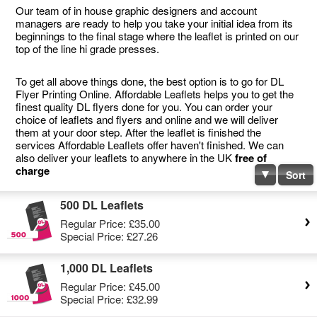
Our team of in house graphic designers and account
managers are ready to help you take your initial idea from its
beginnings to the final stage where the leaflet is printed on our
top of the line hi grade presses.
To get all above things done, the best option is to go for DL
Flyer Printing Online. Affordable Leaflets helps you to get the
finest quality DL flyers done for you. You can order your
choice of leaflets and flyers and online and we will deliver
them at your door step. After the leaflet is finished the
services Affordable Leaflets offer haven't finished. We can
also deliver your leaflets to anywhere in the UK
free of
charge
Sort
500 DL Leaflets
Regular Price:
£35.00
Special Price:
£27.26
1,000 DL Leaflets
Regular Price:
£45.00
Special Price:
£32.99