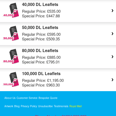
40,000 DL Leaflets
Regular Price:
£535.00
Special Price:
£447.88
50,000 DL Leaflets
Regular Price:
£595.00
Special Price:
£509.35
80,000 DL Leaflets
Regular Price:
£885.00
Special Price:
£795.01
100,000 DL Leaflets
Regular Price:
£1,195.00
Special Price:
£963.30
About Us
Customer Service
Bespoke Quote
Artwork
Blog
Privacy Policy
Unsubscribe
Testimonials
Royal Mail