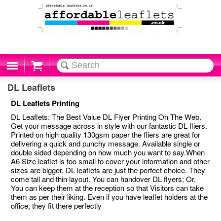
Cart
DL Leaflets
DL Leaflets Printing
DL Leaflets: The Best Value DL Flyer Printing On The Web.
Get your message across in style with our fantastic DL fliers.
Printed on high quality 130gsm paper the fliers are great for
delivering a quick and punchy message. Available single or
double sided depending on how much you want to say.When
A6 Size leaflet is too small to cover your information and other
sizes are bigger, DL leaflets are just the perfect choice. They
come tall and thin layout. You can handover DL flyers; Or,
You can keep them at the reception so that Visitors can take
them as per their liking. Even if you have leaflet holders at the
office, they fit there perfectly