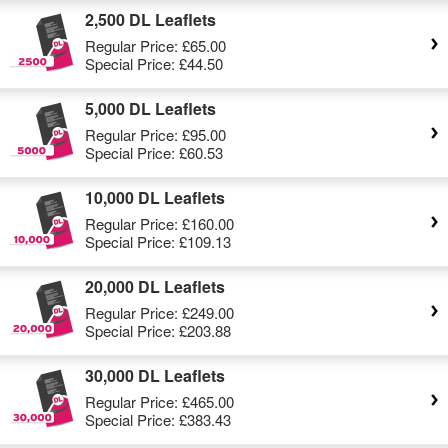
2,500 DL Leaflets
Regular Price:
£65.00
Special Price:
£44.50
5,000 DL Leaflets
Regular Price:
£95.00
Special Price:
£60.53
10,000 DL Leaflets
Regular Price:
£160.00
Special Price:
£109.13
20,000 DL Leaflets
Regular Price:
£249.00
Special Price:
£203.88
30,000 DL Leaflets
Regular Price:
£465.00
Special Price:
£383.43