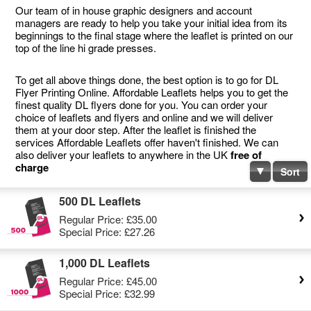
Our team of in house graphic designers and account
managers are ready to help you take your initial idea from its
beginnings to the final stage where the leaflet is printed on our
top of the line hi grade presses.
To get all above things done, the best option is to go for DL
Flyer Printing Online. Affordable Leaflets helps you to get the
finest quality DL flyers done for you. You can order your
choice of leaflets and flyers and online and we will deliver
them at your door step. After the leaflet is finished the
services Affordable Leaflets offer haven't finished. We can
also deliver your leaflets to anywhere in the UK
free of
charge
Sort
500 DL Leaflets
Regular Price:
£35.00
Special Price:
£27.26
1,000 DL Leaflets
Regular Price:
£45.00
Special Price:
£32.99