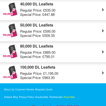
40,000 DL Leaflets
Regular Price:
£535.00
Special Price:
£447.88
50,000 DL Leaflets
Regular Price:
£595.00
Special Price:
£509.35
80,000 DL Leaflets
Regular Price:
£885.00
Special Price:
£795.01
100,000 DL Leaflets
Regular Price:
£1,195.00
Special Price:
£963.30
About Us
Customer Service
Bespoke Quote
Artwork
Blog
Privacy Policy
Unsubscribe
Testimonials
Royal Mail