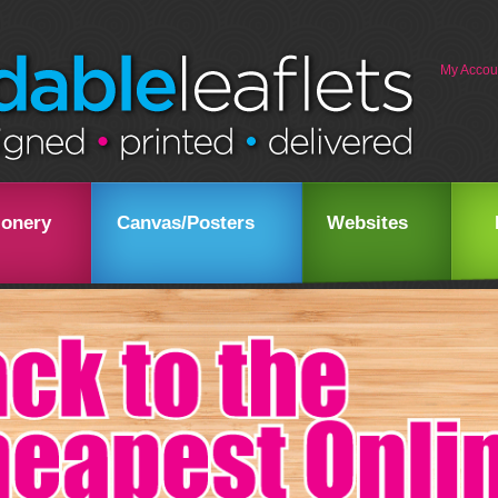
My Accou
ionery
Canvas/Posters
Websites