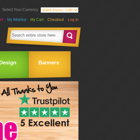
Select Your Currency
nt
My Wishlist
My Cart
Checkout
Log In
Design
Banners