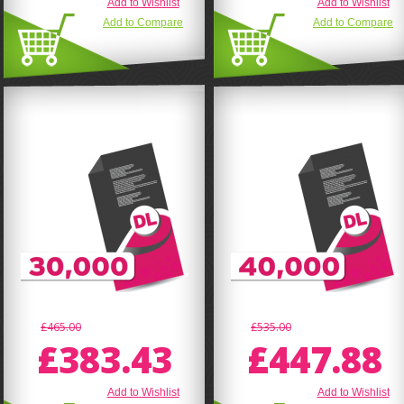
Add to Wishlist
Add to Wishlist
Add to Compare
Add to Compare
£465.00
£535.00
£383.43
£447.88
Add to Wishlist
Add to Wishlist