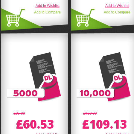
Add to Wishlist
Add to Wishlist
Add to Compare
Add to Compare
£95.00
£160.00
£60.53
£109.13