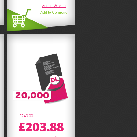
Add to Wishlist
Add to Compare
£249.00
£203.88