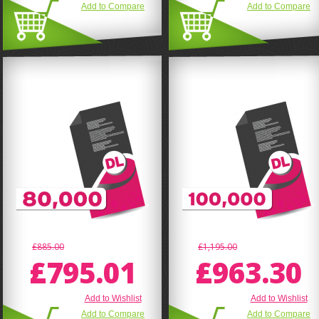
Add to Compare
Add to Compare
£885.00
£1,195.00
£795.01
£963.30
Add to Wishlist
Add to Wishlist
Add to Compare
Add to Compare