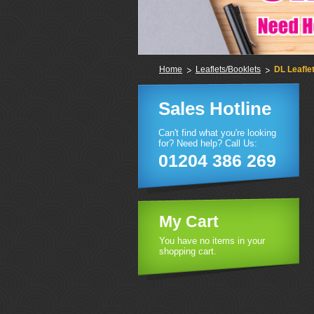
Home
Leaflets/Booklets
DL Leafle
Sales Hotline
Can't find what you're looking
for? Need help? Call Us:
01204 386 269
My Cart
You have no items in your
shopping cart.