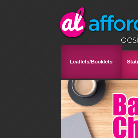
Leaflets/Booklets
Stat