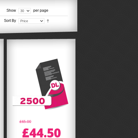
Show
per page
Sort By
£65.00
£44.50