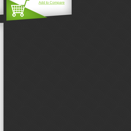
Add to Compare