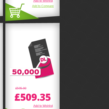
Add to Wishlist
Add to Compare
£595.00
£509.35
Add to Wishlist