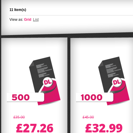
11 Item(s)
View as:
Grid
List
£35.00
£45.00
£27.26
£32.99