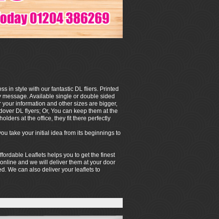
in style with our fantastic DL fliers. Printed
hy message. Available single or double sided
your information and other sizes are bigger,
ndover DL flyers; Or, You can keep them at the
olders at the office, they fit there perfectly
 take your initial idea from its beginnings to
ffordable Leaflets helps you to get the finest
 online and we will deliver them at your door
hed. We can also deliver your leaflets to