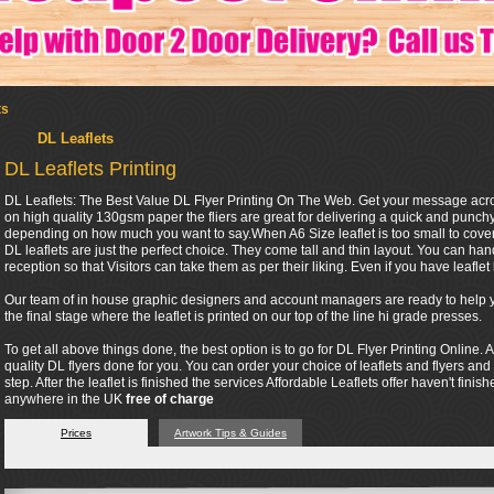
ts
DL Leaflets
DL Leaflets Printing
DL Leaflets: The Best Value DL Flyer Printing On The Web. Get your message across 
on high quality 130gsm paper the fliers are great for delivering a quick and punc
depending on how much you want to say.When A6 Size leaflet is too small to cover 
DL leaflets are just the perfect choice. They come tall and thin layout. You can ha
reception so that Visitors can take them as per their liking. Even if you have leaflet h
Our team of in house graphic designers and account managers are ready to help you
the final stage where the leaflet is printed on our top of the line hi grade presses.
To get all above things done, the best option is to go for DL Flyer Printing Online. A
quality DL flyers done for you. You can order your choice of leaflets and flyers and
step. After the leaflet is finished the services Affordable Leaflets offer haven't finis
anywhere in the UK
free of charge
Prices
Artwork Tips & Guides