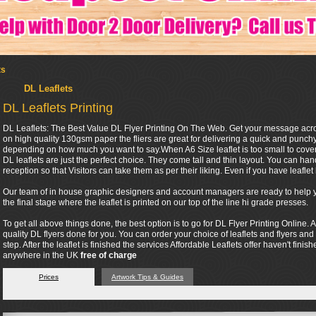
ts
DL Leaflets
DL Leaflets Printing
DL Leaflets: The Best Value DL Flyer Printing On The Web. Get your message across 
on high quality 130gsm paper the fliers are great for delivering a quick and punc
depending on how much you want to say.When A6 Size leaflet is too small to cover 
DL leaflets are just the perfect choice. They come tall and thin layout. You can ha
reception so that Visitors can take them as per their liking. Even if you have leaflet h
Our team of in house graphic designers and account managers are ready to help you
the final stage where the leaflet is printed on our top of the line hi grade presses.
To get all above things done, the best option is to go for DL Flyer Printing Online. A
quality DL flyers done for you. You can order your choice of leaflets and flyers and
step. After the leaflet is finished the services Affordable Leaflets offer haven't finis
anywhere in the UK
free of charge
Prices
Artwork Tips & Guides