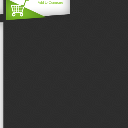
Add to Compare