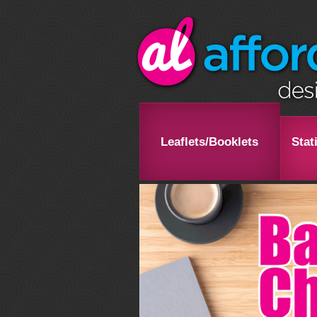
Leaflets/Booklets
Stat