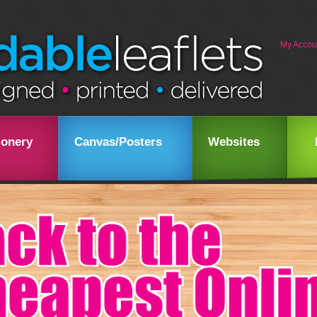
My Accou
ionery
Canvas/Posters
Websites