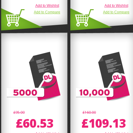
Add to Wishlist
Add to Wishlist
Add to Compare
Add to Compare
£95.00
£160.00
£60.53
£109.13