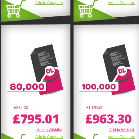
Add to Compare
Add to Compare
£885.00
£1,195.00
£795.01
£963.30
Add to Wishlist
Add to Wishlist
Add to Compare
Add to Compare