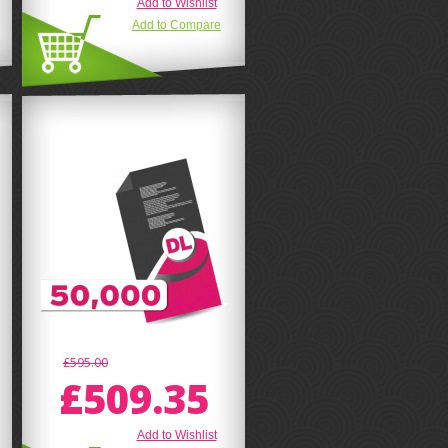
Add to Wishlist
Add to Compare
£595.00
£509.35
Add to Wishlist