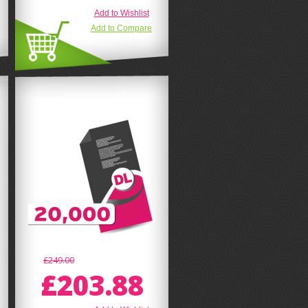
Add to Wishlist
Add to Compare
£249.00
£203.88