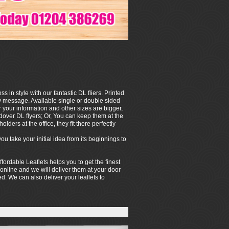
in style with our fantastic DL fliers. Printed
hy message. Available single or double sided
your information and other sizes are bigger,
ndover DL flyers; Or, You can keep them at the
olders at the office, they fit there perfectly
 take your initial idea from its beginnings to
ffordable Leaflets helps you to get the finest
 online and we will deliver them at your door
hed. We can also deliver your leaflets to