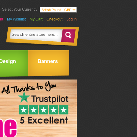
Select Your Currency
nt
My Wishlist
My Cart
Checkout
Log In
Design
Banners