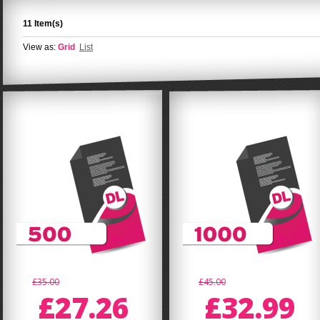
11 Item(s)
View as:
Grid
List
£35.00
£45.00
£27.26
£32.99