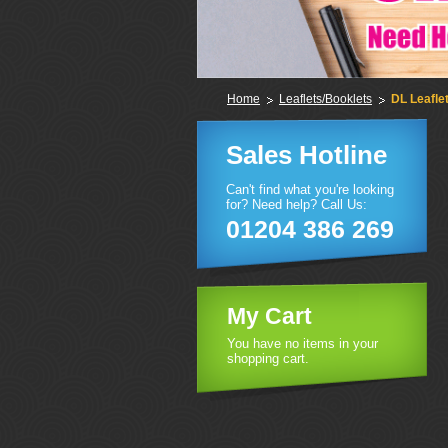
Home
Leaflets/Booklets
DL Leafle
Sales Hotline
Can't find what you're looking
for? Need help? Call Us:
01204 386 269
My Cart
You have no items in your
shopping cart.