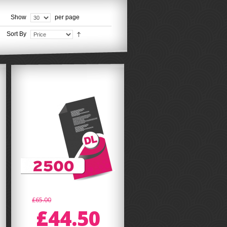
Show
per page
Sort By
£65.00
£44.50