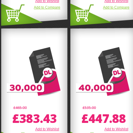
Add to Wishlist
Add to Wishlist
Add to Compare
Add to Compare
£465.00
£535.00
£383.43
£447.88
Add to Wishlist
Add to Wishlist