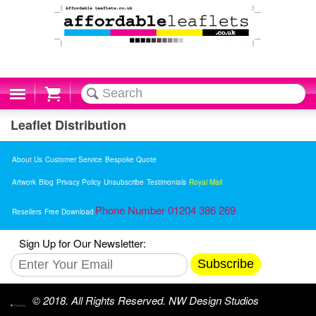
Cart
Leaflet Distribution
About Us
Customer Service
Bespoke Quote
Artwork
Blog
Privacy Policy
Unsubscribe
Testimonials
Royal Mail
Phone Number 01204 386 269
Resellers
Free Download
Sign Up for Our Newsletter:
Subscribe
© 2018. All Rights Reserved. NW Design Studios