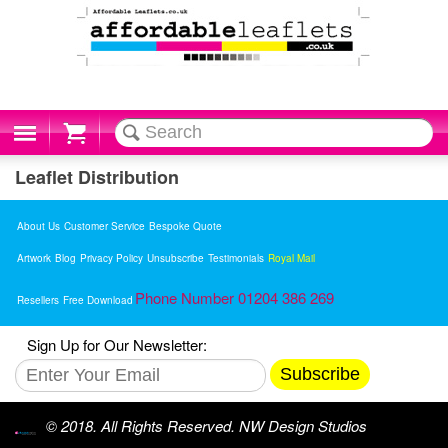
Cart
Leaflet Distribution
About Us
Customer Service
Bespoke Quote
Artwork
Blog
Privacy Policy
Unsubscribe
Testimonials
Royal Mail
Phone Number 01204 386 269
Resellers
Free Download
Sign Up for Our Newsletter:
Subscribe
© 2018. All Rights Reserved. NW Design Studios