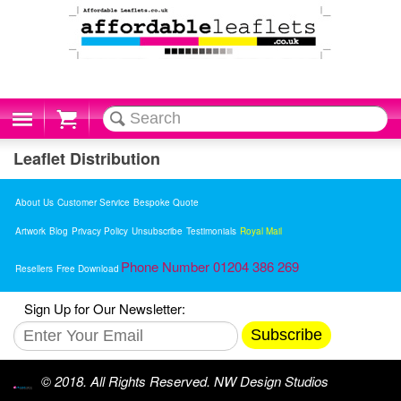
Cart
Leaflet Distribution
About Us
Customer Service
Bespoke Quote
Artwork
Blog
Privacy Policy
Unsubscribe
Testimonials
Royal Mail
Phone Number 01204 386 269
Resellers
Free Download
Sign Up for Our Newsletter:
Subscribe
© 2018. All Rights Reserved. NW Design Studios