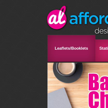
Leaflets/Booklets
Stat