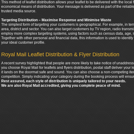
This method of leaflet distribution allows your leaflet to be delivered with the local
economical means of distribution. Your message is delivered as part of the relia
trusted media source.
Targeting Distribution – Maximise Response and Minimise Waste
The simplest form of targeting your customers is geographical. For example, in ter
area, district and sector. You can also target customers by TV region, radio tran
employ more complex targeting systems, using factors such as census data, age, 
Together with other personal and financial data, this information is used to identif
your ideal customer profile.
Royal Mail Leaflet Distribution & Flyer Distribution
A recent survey highlighted that people are more likely to take notice of unaddress
you choose Royal Mail for leaflets and flyers distribution, postal staff deliver your
it lands on the doormat safe and sound. You can also choose a non-competing item
competition. Simply indicating your category during the booking process will ensur
Rest assured, each style of distribution is uniquely tailored to your needs.
We are also Royal Mail accredited, giving you complete peace of mind.