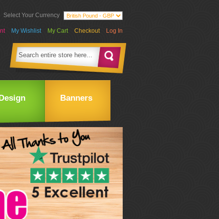
Select Your Currency
nt
My Wishlist
My Cart
Checkout
Log In
Design
Banners