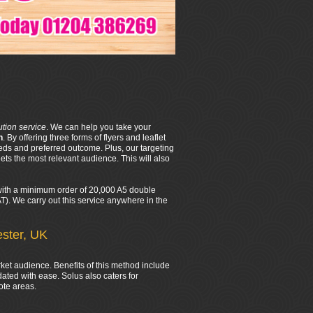
bution service
. We can help you take your
n
. By offering three forms of flyers and leaflet
eds and preferred outcome. Plus, our targeting
ts the most relevant audience. This will also
d with a minimum order of 20,000 A5 double
VAT). We carry out this service anywhere in the
ester, UK
rket audience. Benefits of this method include
ated with ease. Solus also caters for
ote areas.