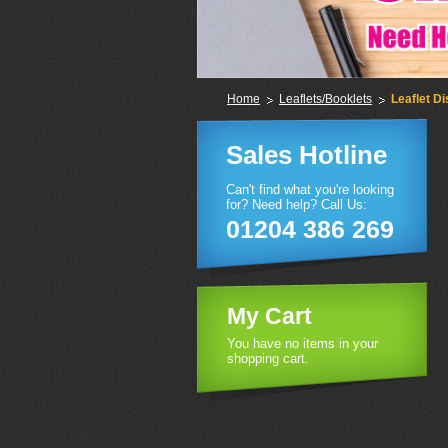
Home
Leaflets/Booklets
Leaflet Di
Sales Hotline
Can't find what you're looking
for? Need help? Call Us:
01204 386 269
My Cart
You have no items in your
shopping cart.