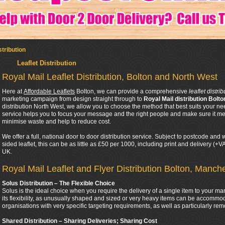
stribution
Leaflet Distribution
Royal Mail Leaflet Distribution, Bolton and North West
Here at
Affordable Leaflets
Bolton, we can provide a comprehensive
leaflet distri
marketing campaign from design straight through to
Royal Mail distribution Bolto
distribution North West, we allow you to choose the method that best suits your ne
service helps you to focus your message and the right people and make sure it mee
minimise waste and help to reduce cost.
We offer a full, national door to door distribution service. Subject to postcode an
sided leaflet, this can be as little as £50 per 1000, including print and delivery (+
UK.
Royal Mail Leaflet and Flyer Distribution Bolton, Manch
Solus Distribution – The Flexible Choice
Solus is the ideal choice when you require the delivery of a single item to your ma
its flexibility, as unusually shaped and sized or very heavy items can be accommod
organisations with very specific targeting requirements, as well as particularly rem
Shared Distribution – Sharing Deliveries; Sharing Cost