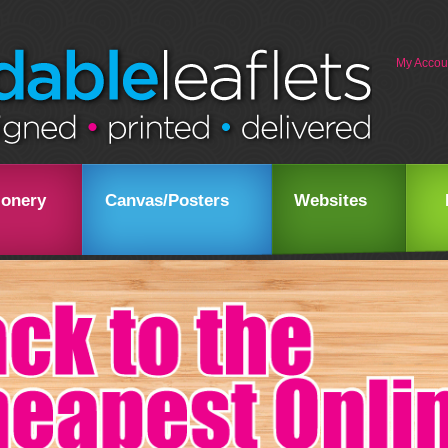
My Accou
ionery
Canvas/Posters
Websites