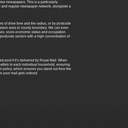
 free newspapers. This is a particularly
ble and regular newspaper network, alongside a
ms of drive time and the radius, or by postcode
smission area or county boundary. We can even
sex, socio-economic status and occupation.
y postcode sectors with a high concentration of
ed post if it’s delivered by Royal Mail. When
 leaflets to each individual household, ensuring
 policy, which ensures you stand out from the
e your mail gets noticed.